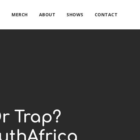
E
MERCH
ABOUT
SHOWS
CONTACT
r Trap?
uthAfrica