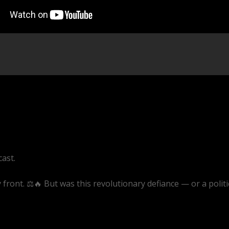
cast.
front. ⚖️🔥 But was this revolutionary defiance — or a politi
ive/1AjB9msQWjU