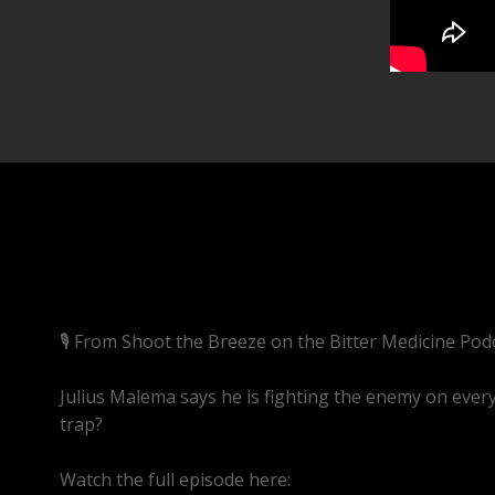
🎙️ From Shoot the Breeze on the Bitter Medicine Pod
Julius Malema says he is fighting the enemy on every 
trap?
Watch the full episode here:
https://youtube.com/l