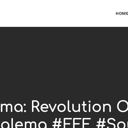
HOM
ema: Revolution O
alema #EFF #So