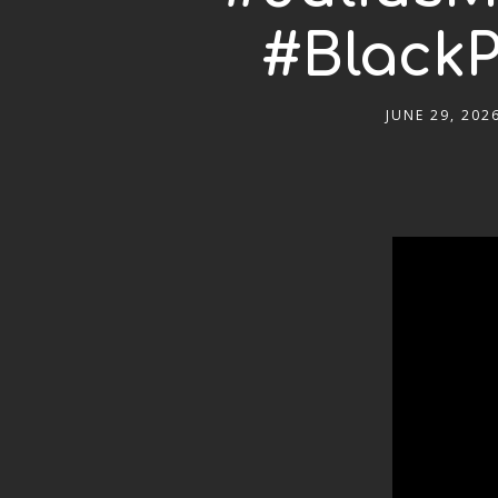
#BlackP
JUNE 29, 202