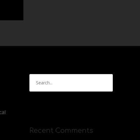
cal
Recent Comments