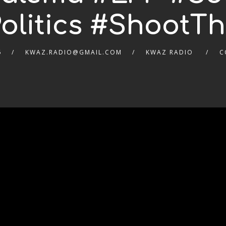
olitics #ShootT
6
KWAZ.RADIO@GMAIL.COM
KWAZ RADIO
C