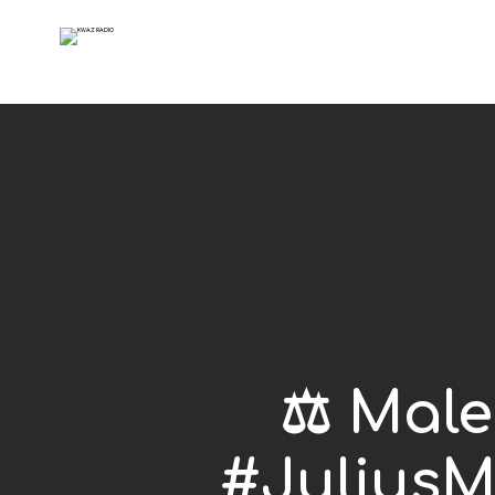
⚖️ Mal
#JuliusM