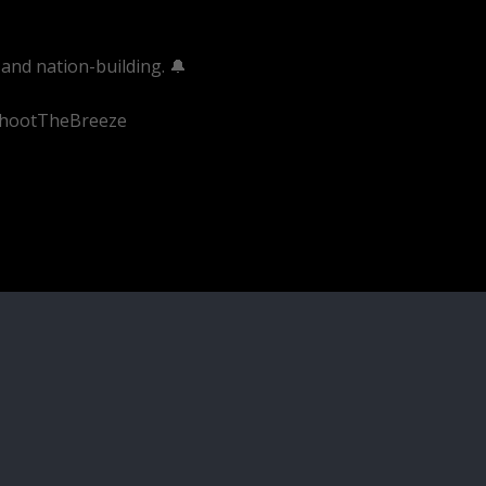
and nation-building. 🔔
#ShootTheBreeze