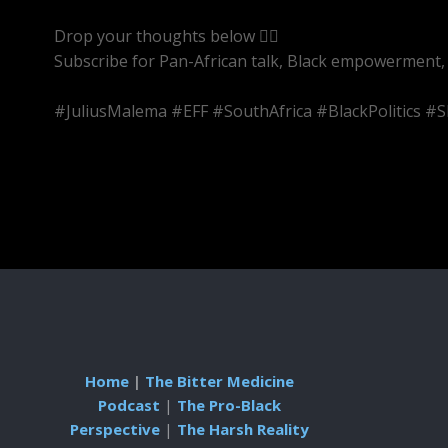
Drop your thoughts below 👇🏾
Subscribe for Pan-African talk, Black empowerment, 
#JuliusMalema #EFF #SouthAfrica #BlackPolitics 
Home
|
The Bitter Medicine
Podcast
|
The Pro-Black
Perspective
|
The Harsh Reality