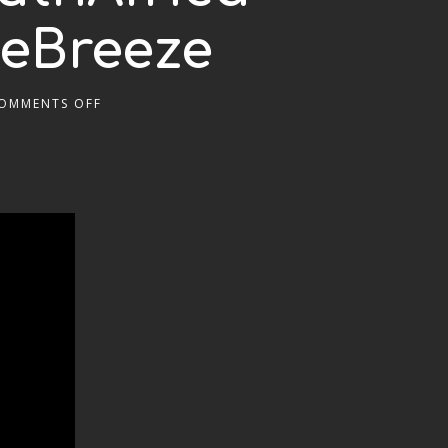
heBreeze
OMMENTS OFF