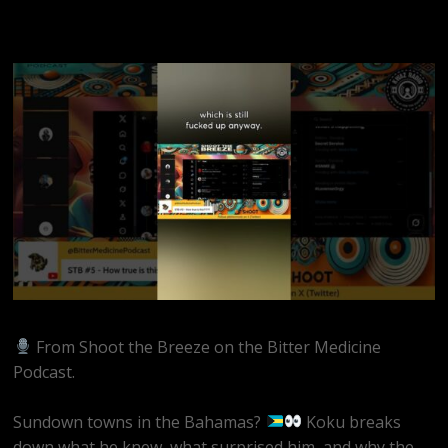
From Shoot the Breeze on the Bitter Medicine
Podcast.
Sundown towns in the Bahamas?
Koku breaks
down what he knew, what surprised him, and why the