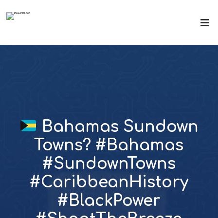
Bahamas Sundown
Towns? #Bahamas
#SundownTowns
#CaribbeanHistory
#BlackPower