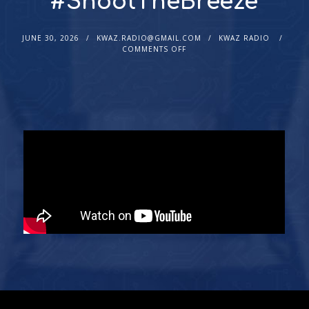
#ShootTheBreeze
JUNE 30, 2026
KWAZ.RADIO@GMAIL.COM
KWAZ RADIO
COMMENTS OFF