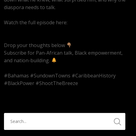
diaspora needs to talk.
Watch the full episode here:
https://youtube.com/live/Hn42BAzowHw
Drop your thoughts below
Subscribe for Pan-African talk, Black empowerment,
and nation-building.
#Bahamas #SundownTowns #CaribbeanHistory
#BlackPower #ShootTheBreeze