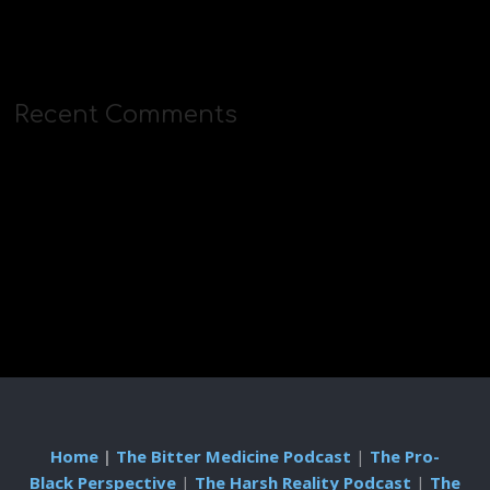
Recent Comments
Home
|
The Bitter Medicine Podcast
|
The Pro-
Black Perspective
|
The Harsh Reality Podcast
|
The