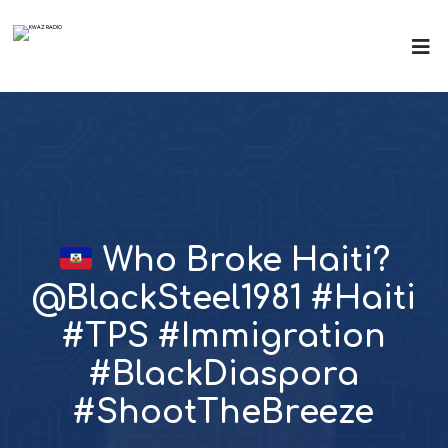
Who Broke Haiti?
@BlackSteel1981 #Haiti
#TPS #Immigration
#BlackDiaspora
#ShootTheBreeze