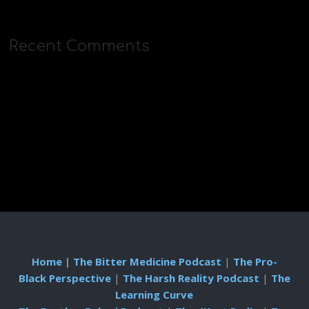
Recent Comments
Home
|
The Bitter Medicine Podcast
|
The Pro-
Black Perspective
|
The Harsh Reality Podcast
|
The
Learning Curve