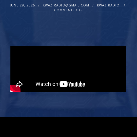
JUNE 29, 2026
KWAZ.RADIO@GMAIL.COM
KWAZ RADIO
COMMENTS OFF