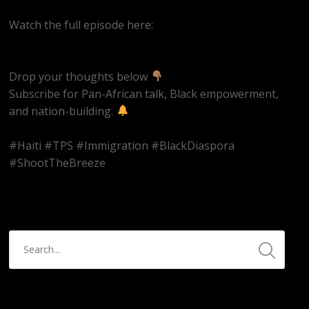
Watch the full episode here:
https://youtube.com/live/iZWZspr2rAI
Drop your thoughts below
Subscribe for Pan-African talk, Black empowerment,
and nation-building.
#Haiti #TPS #Immigration #BlackDiaspora
#ShootTheBreeze