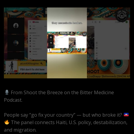
From Shoot the Breeze on the Bitter Medicine
Podcast.
People say “go fix your country” — but who broke it?
The panel connects Haiti, U.S. policy, destabilization,
and migration.