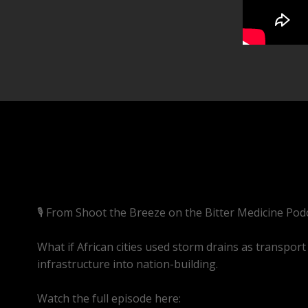
🎙️ From Shoot the Breeze on the Bitter Medicine Pod
What if African cities used storm drains as transport 
infrastructure into nation-building.
Watch the full episode here:
https://youtube.com/l