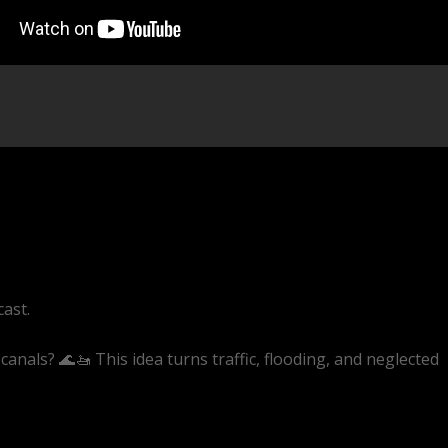
cast.
canals? 🌊🚤 This idea turns traffic, flooding, and neglected
ive/1AjB9msQWjU