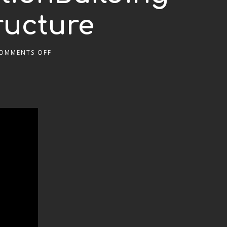
ructure
OMMENTS OFF