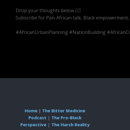
Drop your thoughts below 👇🏾
Subscribe for Pan-African talk, Black empowerment, 
#AfricanUrbanPlanning #NationBuilding #AfricanCi
Home
|
The Bitter Medicine
Podcast
|
The Pro-Black
Perspective
|
The Harsh Reality