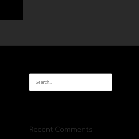
Recent Comments