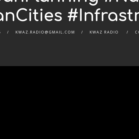
anCities #Infrast
6
KWAZ.RADIO@GMAIL.COM
KWAZ RADIO
C