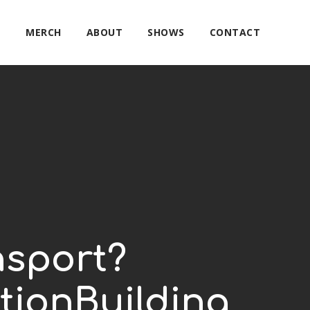
E
MERCH
ABOUT
SHOWS
CONTACT
nsport?
tionBuilding