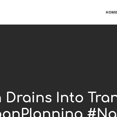
HOM
n Drains Into Tra
anPlanning #Na