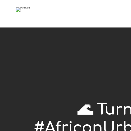
🌊 Tur
#AfricanUrb