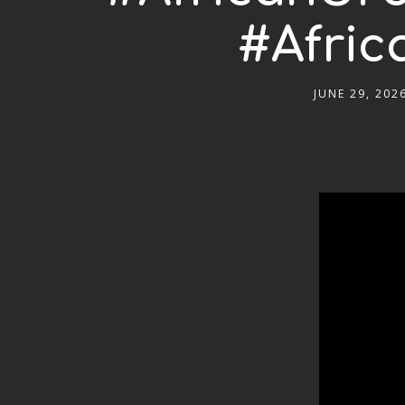
#Afric
JUNE 29, 202