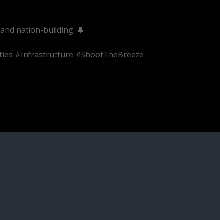
and nation-building. 🔔
ties #Infrastructure #ShootTheBreeze