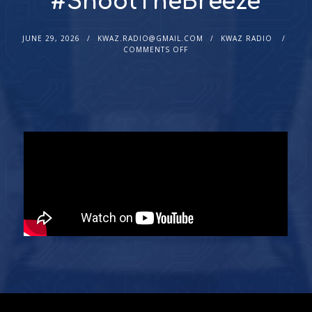
#ShootTheBreeze
JUNE 29, 2026
KWAZ.RADIO@GMAIL.COM
KWAZ RADIO
COMMENTS OFF