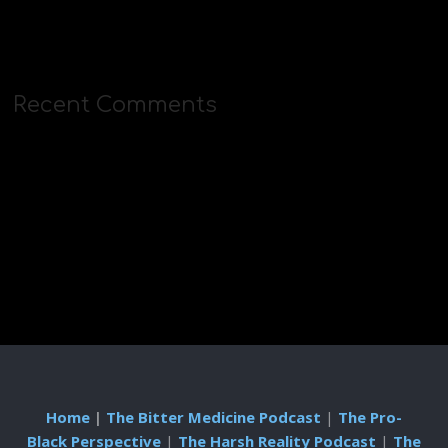
Recent Comments
Home
|
The Bitter Medicine Podcast
|
The Pro-
Black Perspective
|
The Harsh Reality Podcast
|
The