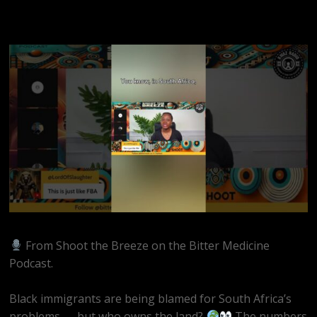
From Shoot the Breeze on the Bitter Medicine
Podcast.
Black immigrants are being blamed for South Africa’s
problems — but who owns the land?
The numbers