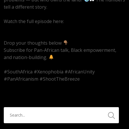
tell a different story.
Watch the full episode here:
https://youtube.com/live/UjFzMLVkjcs
Drop your thoughts below
Subscribe for Pan-African talk, Black empowerment,
and nation-building.
#SouthAfrica #Xenophobia #AfricanUnity
#PanAfricanism #ShootTheBreeze