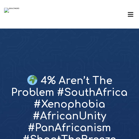
4% Aren’t The
Problem #SouthAfrica
#Xenophobia
#AfricanUnity
#PanAfricanism