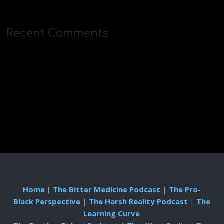
Recent Comments
Home
|
The Bitter Medicine Podcast
|
The Pro-
Black Perspective
|
The Harsh Reality Podcast
|
The
Learning Curve