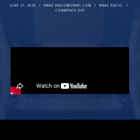
JUNE 27, 2026
KWAZ.RADIO@GMAIL.COM
KWAZ RADIO
COMMENTS OFF