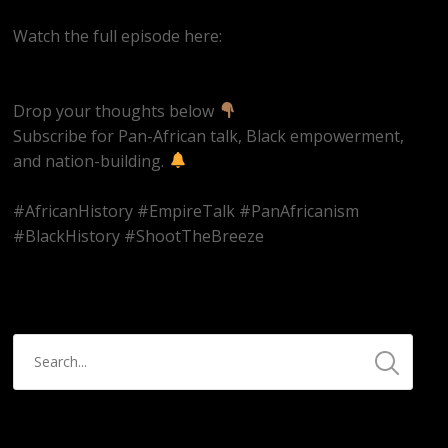
Watch the full episode here:
https://youtube.com/live/k9et_JbpBvM
Drop your thoughts below
Subscribe for Pan-African talk, Black empowerment,
and nation-building.
#AfricanHistory #EmpireTalk #PanAfricanism
#BlackHistory #ShootTheBreeze