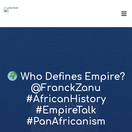
Who Defines Empire?
@FranckZanu
#AfricanHistory
#EmpireTalk
#PanAfricanism