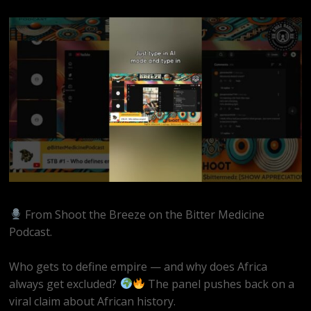
From Shoot the Breeze on the Bitter Medicine
Podcast.
Who gets to define empire — and why does Africa
always get excluded?
The panel pushes back on a
viral claim about African history.