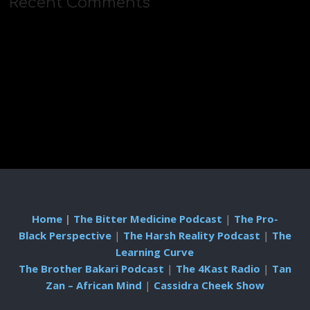
Recent Comments
Home
|
The Bitter Medicine Podcast
|
The Pro-
Black Perspective
|
The Harsh Reality Podcast
|
The
Learning Curve
The Brother Bakari Podcast
|
The 4Kast Radio
|
Tan
Zan – African Mind
|
Cassidra Cheek Show