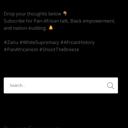
Drop your thoughts below
Subscribe for Pan-African talk, Black empowerment,
and nation-building.
#Zanu #WhiteSupremacy #AfricanHistory
#PanAfricanism #ShootTheBreeze