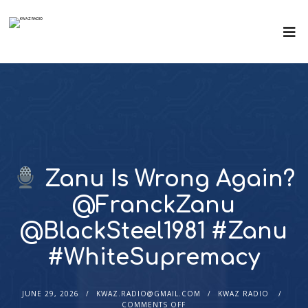
Zanu Is Wrong Again?
@FranckZanu
@BlackSteel1981 #Zanu
#WhiteSupremacy
JUNE 29, 2026
KWAZ.RADIO@GMAIL.COM
KWAZ RADIO
COMMENTS OFF