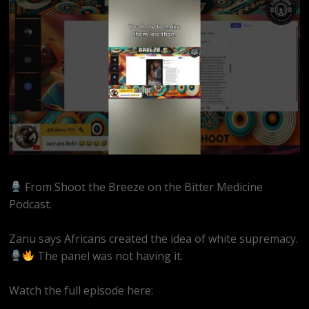
From Shoot the Breeze on the Bitter Medicine
Podcast.
Zanu says Africans created the idea of white supremacy.
The panel was not having it.
Watch the full episode here:
https://youtube.com/live/EQAAZWwaRQ4