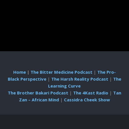
Home
|
The Bitter Medicine Podcast
|
The Pro-
Black Perspective
|
The Harsh Reality Podcast
|
The
Learning Curve
The Brother Bakari Podcast
|
The 4Kast Radio
|
Tan
Zan – African Mind
|
Cassidra Cheek Show