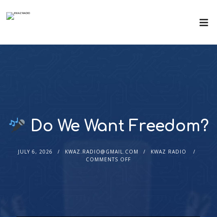
Do We Want Freedom?
JULY 6, 2026
KWAZ.RADIO@GMAIL.COM
KWAZ RADIO
COMMENTS OFF