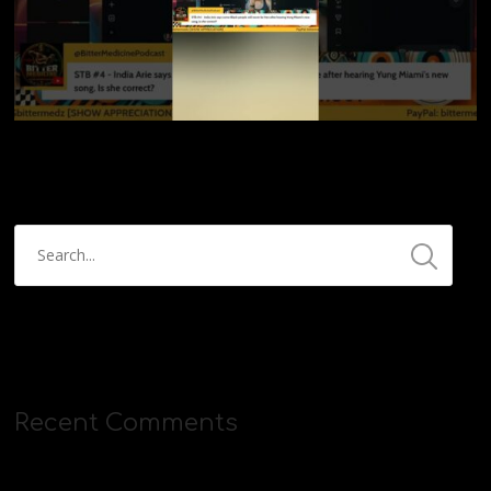
Recent Comments