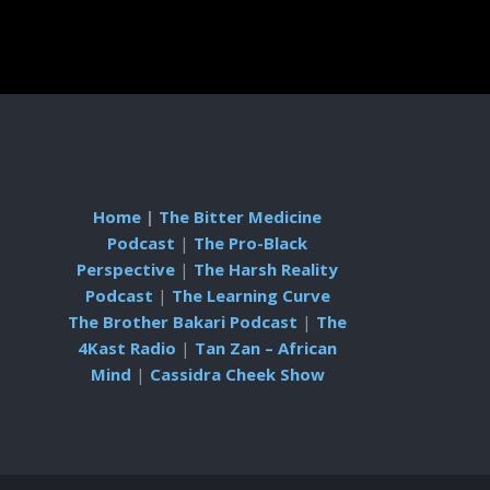
Home
|
The Bitter Medicine
Podcast
|
The Pro-Black
Perspective
|
The Harsh Reality
Podcast
|
The Learning Curve
The Brother Bakari Podcast
|
The
4Kast Radio
|
Tan Zan – African
Mind
|
Cassidra Cheek Show