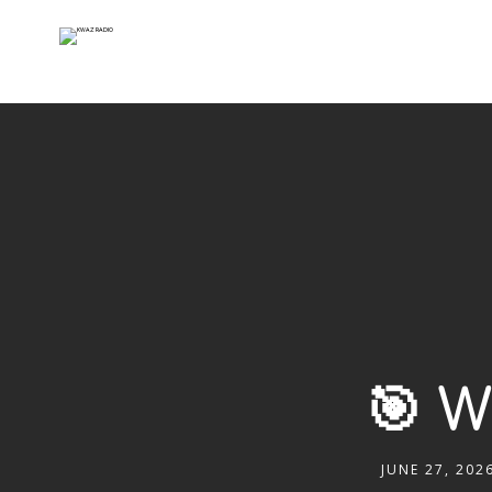
🎯 
JUNE 27, 202