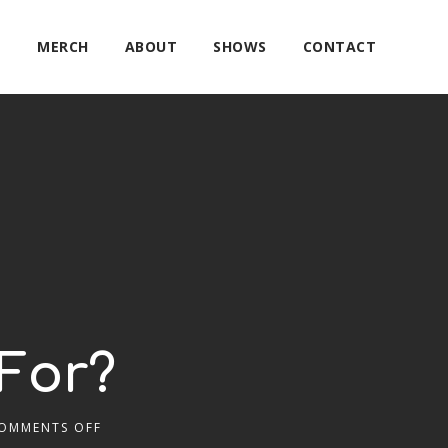
E
MERCH
ABOUT
SHOWS
CONTACT
For?
OMMENTS OFF