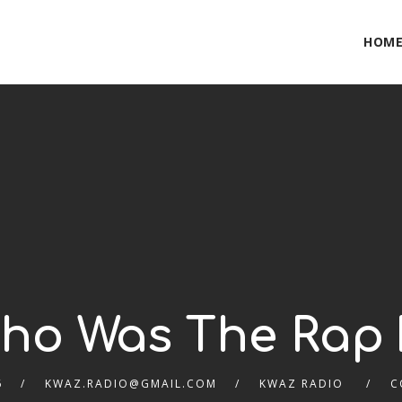
HOM
Who Was The Rap 
6
KWAZ.RADIO@GMAIL.COM
KWAZ RADIO
C