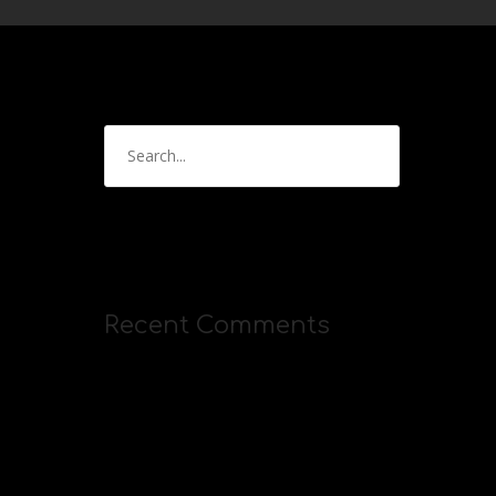
Recent Comments