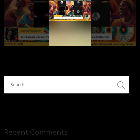
Recent Comments