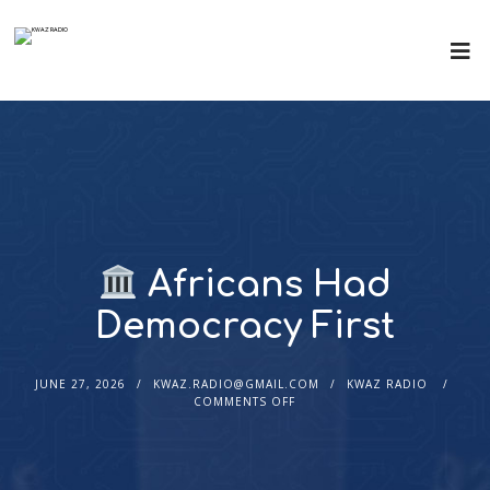
Africans Had
Democracy First
JUNE 27, 2026
KWAZ.RADIO@GMAIL.COM
KWAZ RADIO
COMMENTS OFF