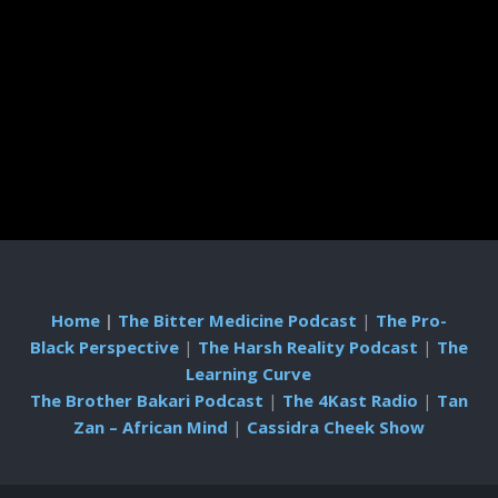
Home
|
The Bitter Medicine Podcast
|
The Pro-
Black Perspective
|
The Harsh Reality Podcast
|
The
Learning Curve
The Brother Bakari Podcast
|
The 4Kast Radio
|
Tan
Zan – African Mind
|
Cassidra Cheek Show