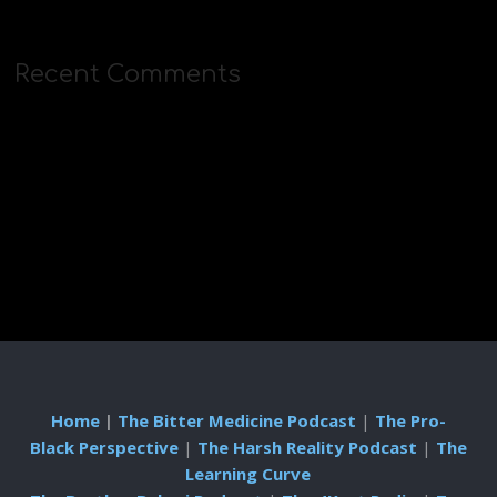
Recent Comments
Home
|
The Bitter Medicine Podcast
|
The Pro-
Black Perspective
|
The Harsh Reality Podcast
|
The
Learning Curve