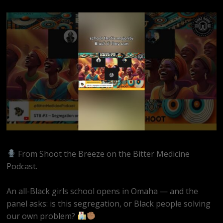
From Shoot the Breeze on the Bitter Medicine
Podcast.
An all-Black girls school opens in Omaha — and the
panel asks: is this segregation, or Black people solving
our own problem?