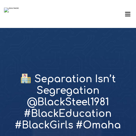
Separation Isn’t
Segregation
@BlackSteel1981
#BlackEducation
#BlackGirls #Omaha