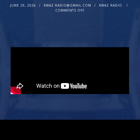
JUNE 29, 2026
KWAZ.RADIO@GMAIL.COM
KWAZ RADIO
COMMENTS OFF