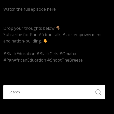
Watch the full episode here:
https://youtube.com/live/UjFzMLVkjcs
Drop your thoughts below
Subscribe for Pan-African talk, Black empowerment,
and nation-building.
#BlackEducation #BlackGirls #Omaha
#PanAfricanEducation #ShootTheBreeze