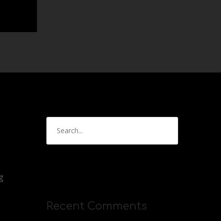
g
Recent Comments