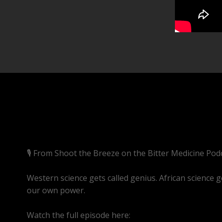
🎙️ From Shoot the Breeze on the Bitter Medicine Pod
Western science gets called genius. African science g
our own power.
Watch the full episode here:
https://youtube.com/li