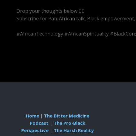
Drop your thoughts below 👇🏾
Subscribe for Pan-African talk, Black empowerment, 
#AfricanTechnology #AfricanSpirituality #BlackC
Home
|
The Bitter Medicine
Podcast
|
The Pro-Black
Perspective
|
The Harsh Reality