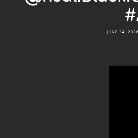
#
JUNE 24, 202