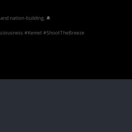
and nation-building. 🔔
onsciousness #Kemet #ShootTheBreeze