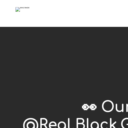
👀 Ou
@Real.Black.