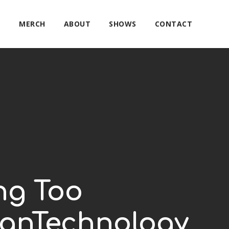
E
MERCH
ABOUT
SHOWS
CONTACT
ng Too
canTechnology