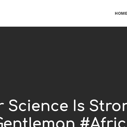
HOM
r Science Is Stro
Gentleman #Afri