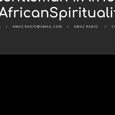
AfricanSpirituali
6
KWAZ.RADIO@GMAIL.COM
KWAZ RADIO
C