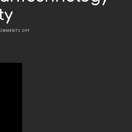
ty
OMMENTS OFF