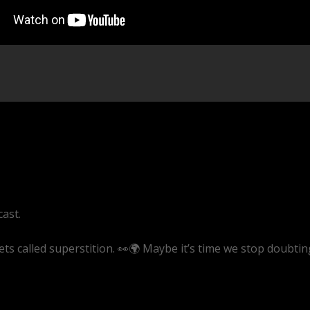
cast.
ets called superstition. 👀🌍 Maybe it’s time we stop doubtin
ve/sB-UeQyAZKg