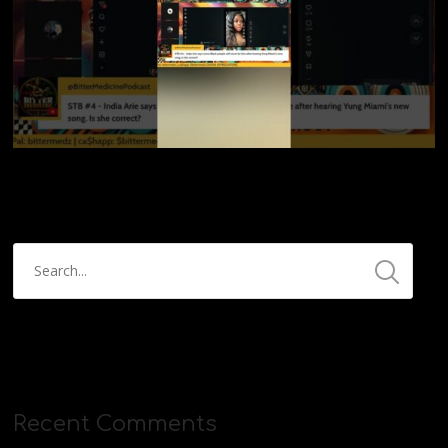
Recent Comments