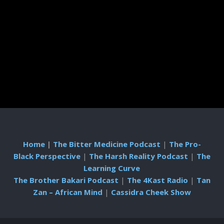
Home
|
The Bitter Medicine Podcast
|
The Pro-
Black Perspective
|
The Harsh Reality Podcast
|
The
Learning Curve
The Brother Bakari Podcast
|
The 4Kast Radio
|
Tan
Zan – African Mind
|
Cassidra Cheek Show