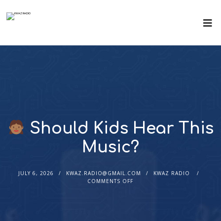
Should Kids Hear This
Music?
JULY 6, 2026
KWAZ.RADIO@GMAIL.COM
KWAZ RADIO
COMMENTS OFF