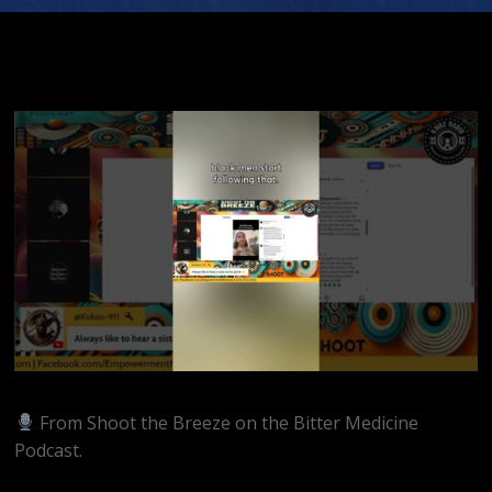
From Shoot the Breeze on the Bitter Medicine
Podcast.