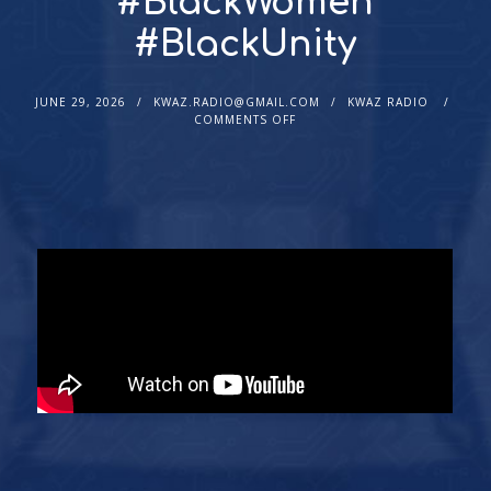
#BlackWomen
#BlackUnity
JUNE 29, 2026
KWAZ.RADIO@GMAIL.COM
KWAZ RADIO
COMMENTS OFF