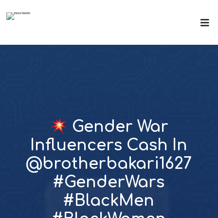
Gender War
Influencers Cash In
@brotherbakari1627
#GenderWars
#BlackMen