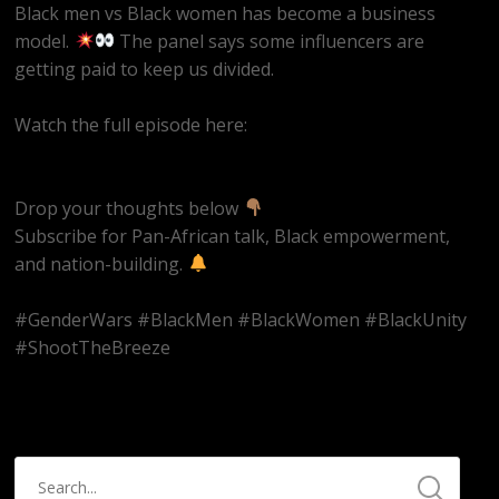
Black men vs Black women has become a business
model.
The panel says some influencers are
getting paid to keep us divided.
Watch the full episode here:
https://youtube.com/live/EQAAZWwaRQ4
Drop your thoughts below
Subscribe for Pan-African talk, Black empowerment,
and nation-building.
#GenderWars #BlackMen #BlackWomen #BlackUnity
#ShootTheBreeze