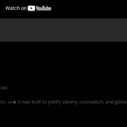
cast.
 📜🔥 It was built to justify slavery, colonialism, and globa
ive/EQAAZWwaRQ4