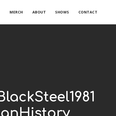
E
MERCH
ABOUT
SHOWS
CONTACT
lackSteel1981
anHistory