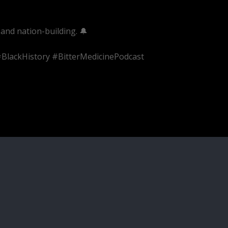
and nation-building. 🔔
BlackHistory #BitterMedicinePodcast