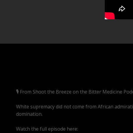
🎙️ From Shoot the Breeze on the Bitter Medicine Pod
White supremacy did not come from African admiration.
domination.
Watch the full episode here:
https://youtube.com/l