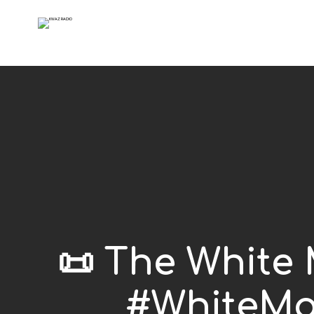
📜 The White
#WhiteMa