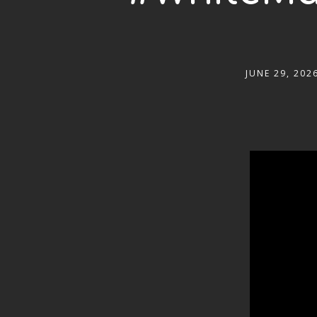
JUNE 29, 202