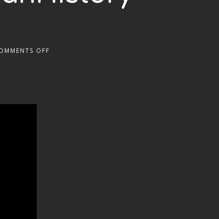
OMMENTS OFF