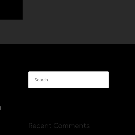
l
Recent Comments