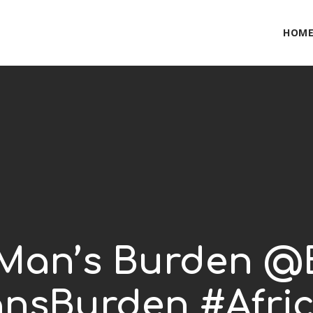
HOM
 Man’s Burden @B
nsBurden #Afric