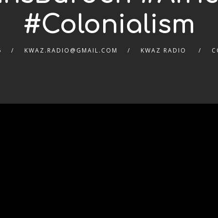
#Colonialism
6
KWAZ.RADIO@GMAIL.COM
KWAZ RADIO
C