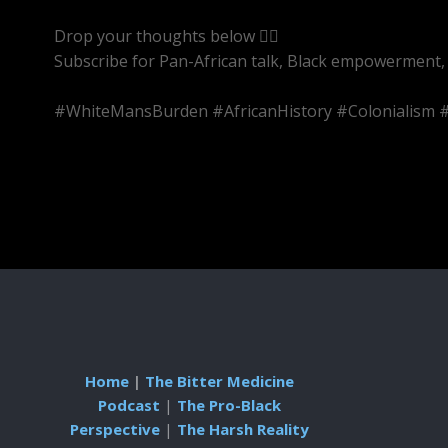
Drop your thoughts below 👇🏾
Subscribe for Pan-African talk, Black empowerment, 
#WhiteMansBurden #AfricanHistory #Colonialism #
Home
|
The Bitter Medicine
Podcast
|
The Pro-Black
Perspective
|
The Harsh Reality