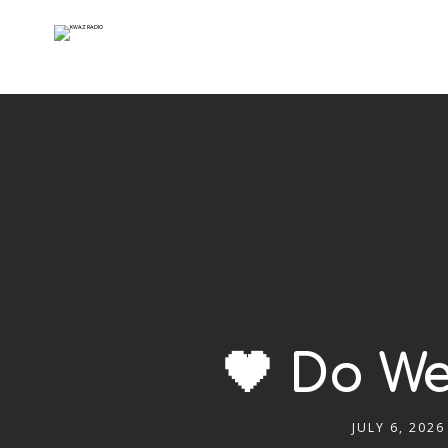
🖤 Do We
JULY 6, 2026