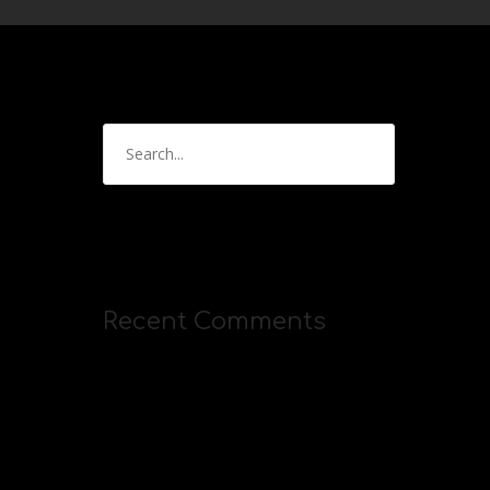
Recent Comments