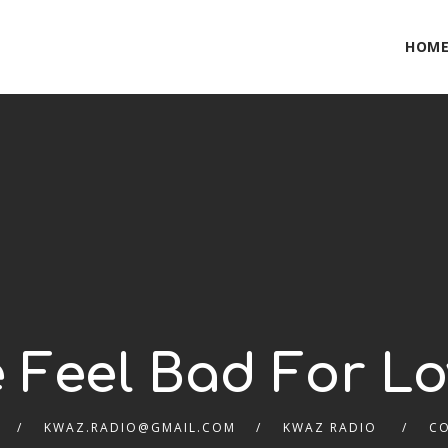
HOM
 Feel Bad For L
KWAZ.RADIO@GMAIL.COM
KWAZ RADIO
C