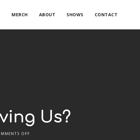
E
MERCH
ABOUT
SHOWS
CONTACT
oving Us?
OMMENTS OFF