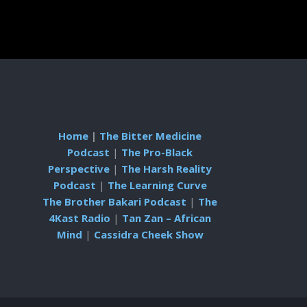
Home
|
The Bitter Medicine
Podcast
|
The Pro-Black
Perspective
|
The Harsh Reality
Podcast
|
The Learning Curve
The Brother Bakari Podcast
|
The
4Kast Radio
|
Tan Zan – African
Mind
|
Cassidra Cheek Show