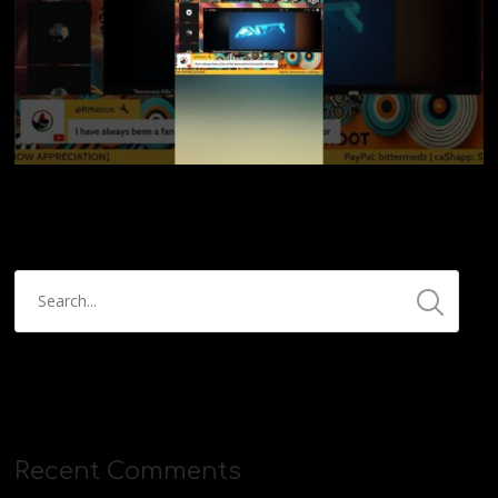
Recent Comments