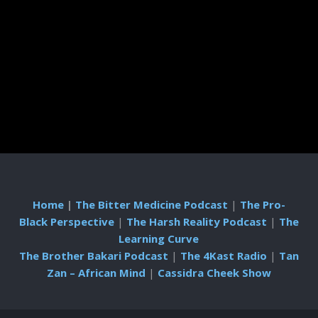
Home
|
The Bitter Medicine Podcast
|
The Pro-
Black Perspective
|
The Harsh Reality Podcast
|
The
Learning Curve
The Brother Bakari Podcast
|
The 4Kast Radio
|
Tan
Zan – African Mind
|
Cassidra Cheek Show