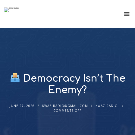
Democracy Isn’t The
Enemy?
JUNE 27, 2026
KWAZ.RADIO@GMAIL.COM
KWAZ RADIO
COMMENTS OFF