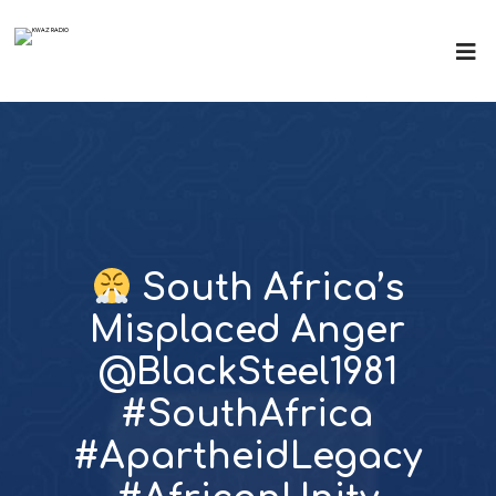
South Africa’s
Misplaced Anger
@BlackSteel1981
#SouthAfrica
#ApartheidLegacy