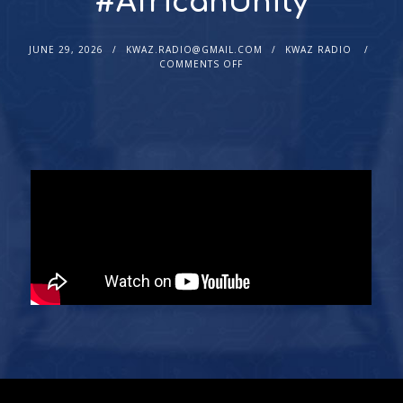
#AfricanUnity
JUNE 29, 2026
KWAZ.RADIO@GMAIL.COM
KWAZ RADIO
COMMENTS OFF