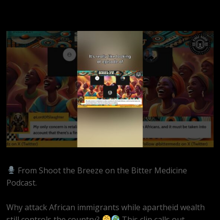
From Shoot the Breeze on the Bitter Medicine
Podcast.
Why attack African immigrants while apartheid wealth
still controls the country?
This clip calls out