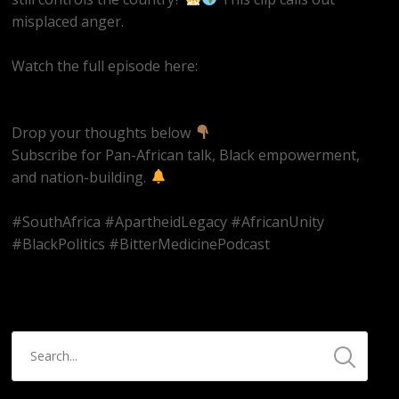
misplaced anger.
Watch the full episode here:
https://youtube.com/live/UjFzMLVkjcs
Drop your thoughts below
Subscribe for Pan-African talk, Black empowerment,
and nation-building.
#SouthAfrica #ApartheidLegacy #AfricanUnity
#BlackPolitics #BitterMedicinePodcast