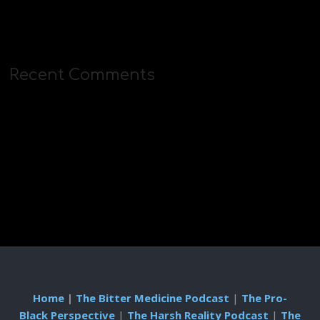
Recent Comments
Home
|
The Bitter Medicine Podcast
|
The Pro-
Black Perspective
|
The Harsh Reality Podcast
|
The