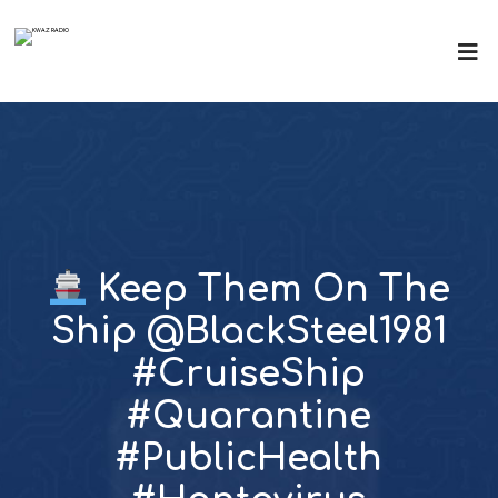
Keep Them On The
Ship @BlackSteel1981
#CruiseShip
#Quarantine
#PublicHealth