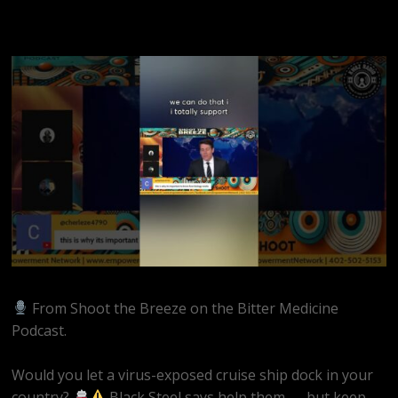
From Shoot the Breeze on the Bitter Medicine
Podcast.
Would you let a virus-exposed cruise ship dock in your
country?
Black Steel says help them — but keep