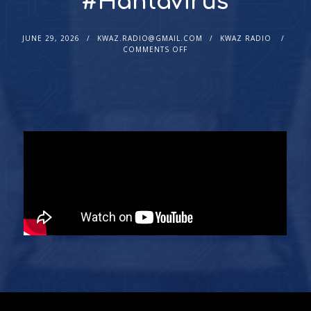
#Hantavirus
JUNE 29, 2026
KWAZ.RADIO@GMAIL.COM
KWAZ RADIO
COMMENTS OFF