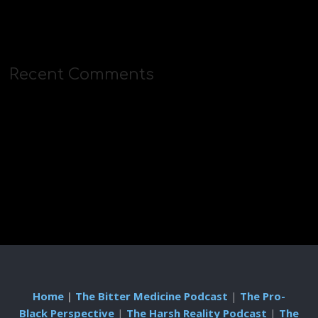
Recent Comments
Home
|
The Bitter Medicine Podcast
|
The Pro-
Black Perspective
|
The Harsh Reality Podcast
|
The