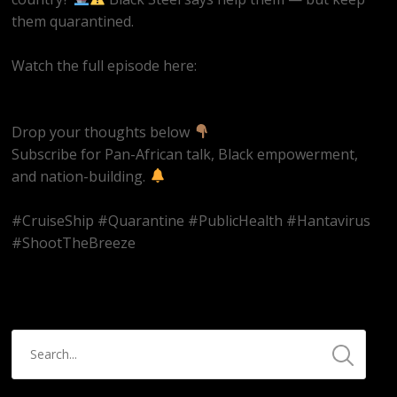
them quarantined.
Watch the full episode here:
https://youtube.com/live/EQAAZWwaRQ4
Drop your thoughts below
Subscribe for Pan-African talk, Black empowerment,
and nation-building.
#CruiseShip #Quarantine #PublicHealth #Hantavirus
#ShootTheBreeze