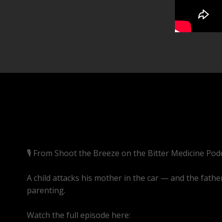
🎙️ From Shoot the Breeze on the Bitter Medicine Pod
A child attacks his mother in the car — and the fath
parenting.
Watch the full episode here:
https://youtube.com/l