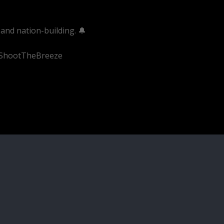
and nation-building. 🔔
#ShootTheBreeze