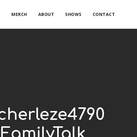
E
MERCH
ABOUT
SHOWS
CONTACT
cherleze4790
FamilyTalk