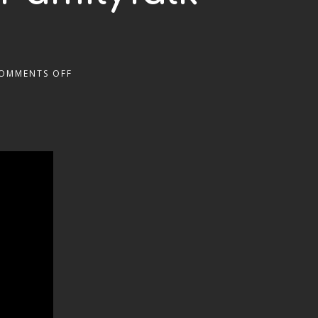
OMMENTS OFF