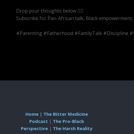
Drop your thoughts below 👇🏾
Subscribe for Pan-African talk, Black empowerment, 
#Parenting #Fatherhood #FamilyTalk #Discipline 
Home
|
The Bitter Medicine
Podcast
|
The Pro-Black
Perspective
|
The Harsh Reality