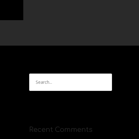
Recent Comments