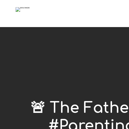
🚨 The Fath
#Parentin