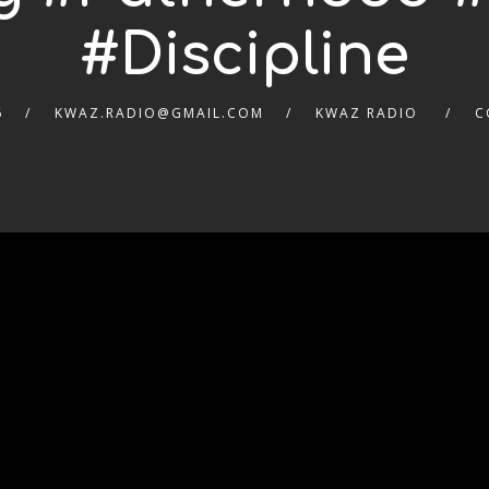
#Discipline
6
KWAZ.RADIO@GMAIL.COM
KWAZ RADIO
C