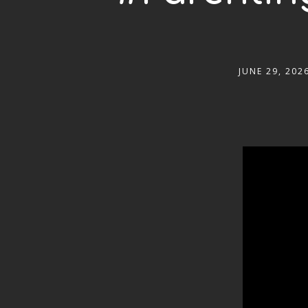
JUNE 29, 202