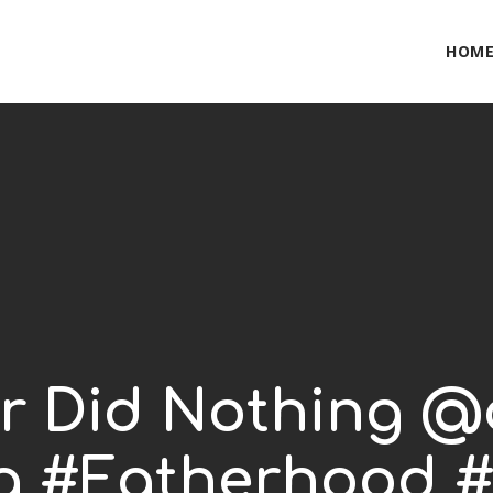
HOM
er Did Nothing @
g #Fatherhood #