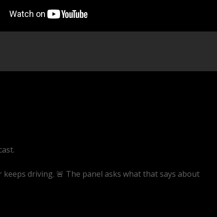
cast.
er keeps driving. 🚨 The panel asks what that says about
ive/EQAAZWwaRQ4