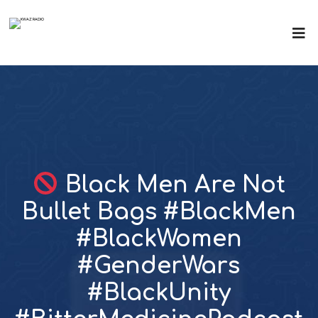
Black Men Are Not
Bullet Bags #BlackMen
#BlackWomen
#GenderWars
#BlackUnity