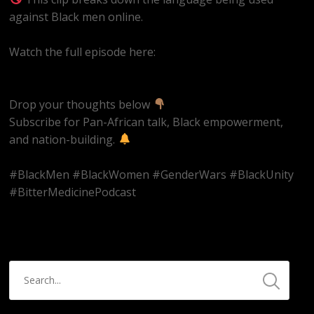
against Black men online.
Watch the full episode here:
https://youtube.com/live/k9et_JbpBvM
Drop your thoughts below
Subscribe for Pan-African talk, Black empowerment,
and nation-building.
#BlackMen #BlackWomen #GenderWars #BlackUnity
#BitterMedicinePodcast