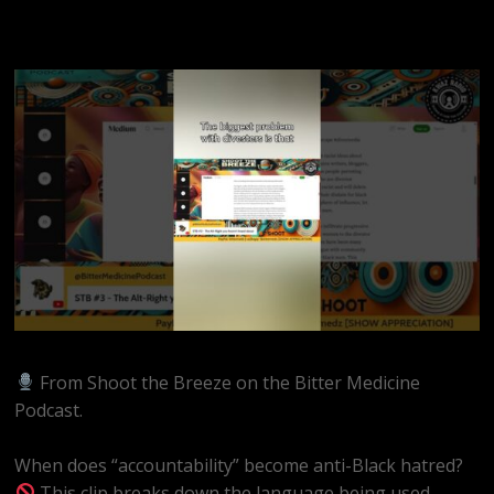
From Shoot the Breeze on the Bitter Medicine
Podcast.
When does “accountability” become anti-Black hatred?
This clip breaks down the language being used