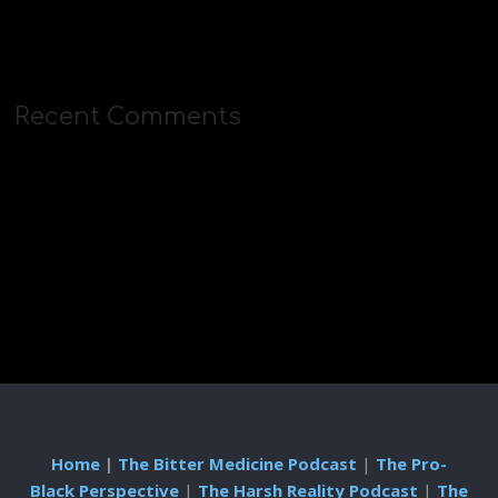
Recent Comments
Home
|
The Bitter Medicine Podcast
|
The Pro-
Black Perspective
|
The Harsh Reality Podcast
|
The