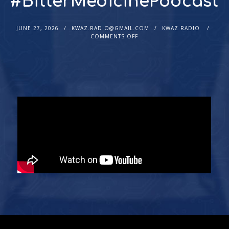
#BitterMedicinePodcast
JUNE 27, 2026
KWAZ.RADIO@GMAIL.COM
KWAZ RADIO
COMMENTS OFF