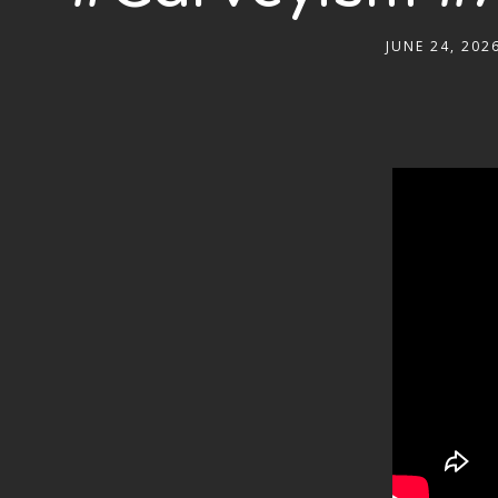
JUNE 24, 202