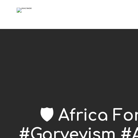
🛡️ Africa F
#Garveyism #A