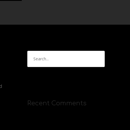
d
Recent Comments