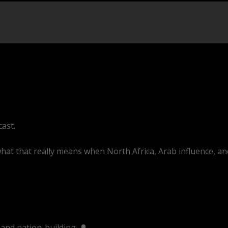
cast.
 what that really means when North Africa, Arab influence, an
ve/sB-UeQyAZKg
and nation-building. 🔔