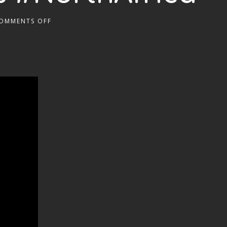
OMMENTS OFF