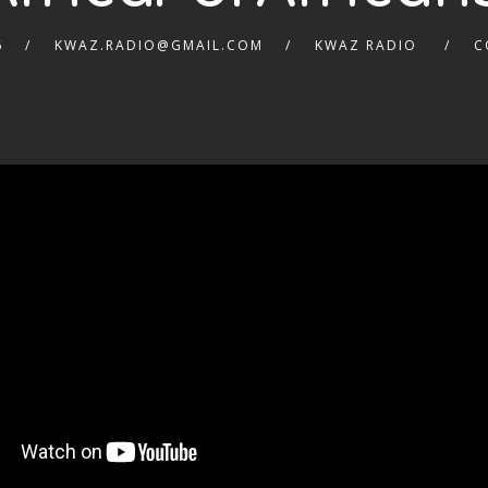
6
KWAZ.RADIO@GMAIL.COM
KWAZ RADIO
C