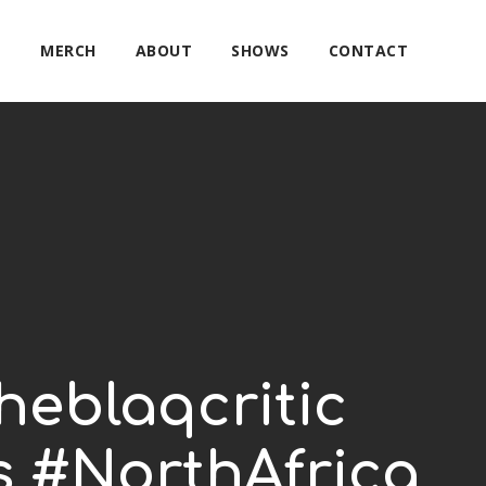
E
MERCH
ABOUT
SHOWS
CONTACT
theblaqcritic
s #NorthAfrica