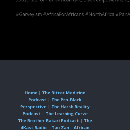
#Garveyism #AfricaForAfricans #NorthAfrica #PanA
Home
|
The Bitter Medicine
Podcast
|
The Pro-Black
Perspective
|
The Harsh Reality
Podcast
|
The Learning Curve
The Brother Bakari Podcast
|
The
4Kast Radio
|
Tan Zan – African