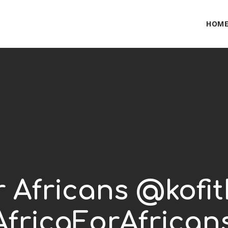
HOM
or Africans @kofi
fricaForAfrican