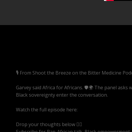
🎙️ From Shoot the Breeze on the Bitter Medicine Pod
Garvey said Africa for Africans. 🛡️🌍 The panel asks
Black sovereignty enter the conversation.
Watch the full episode here:
https://youtube.com/li
Drop your thoughts below 👇🏾
Subscribe for Pan-African talk, Black empowerment, 