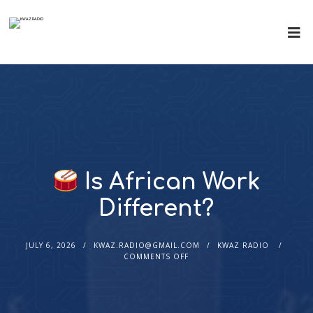
Is African Work
Different?
JULY 6, 2026
KWAZ.RADIO@GMAIL.COM
KWAZ RADIO
COMMENTS OFF