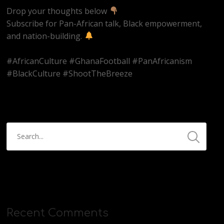
Drop your thoughts below
Subscribe for Pan-African talk, Black empowerment,
and nation-building.
#AfricanCulture #GhanaFootball #PanAfricanism
#BlackCulture #ShootTheBreeze
Recent Comments