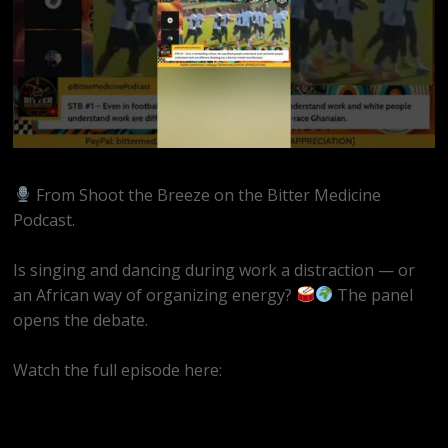
From Shoot the Breeze on the Bitter Medicine
Podcast.
Is singing and dancing during work a distraction — or
an African way of organizing energy?
The panel
opens the debate.
Watch the full episode here:
https://www.youtube.com/live/wuEbU8xoTqY?si=uJ1xO-
7jCJ39Fx83