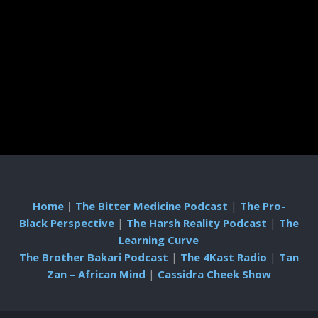
Home
|
The Bitter Medicine Podcast
|
The Pro-
Black Perspective
|
The Harsh Reality Podcast
|
The
Learning Curve
The Brother Bakari Podcast
|
The 4Kast Radio
|
Tan
Zan – African Mind
|
Cassidra Cheek Show