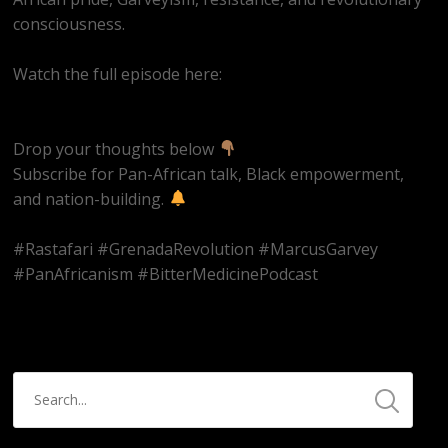
consciousness.
Watch the full episode here:
https://youtube.com/live/Hn42BAzowHw
Drop your thoughts below
Subscribe for Pan-African talk, Black empowerment,
and nation-building.
#Rastafari #GrenadaRevolution #MarcusGarvey
#PanAfricanism #BitterMedicinePodcast