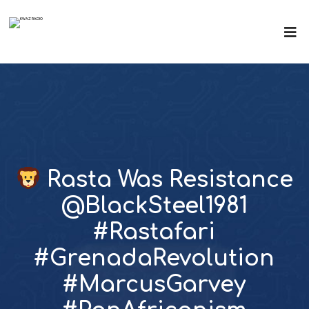
Rasta Was Resistance
@BlackSteel1981
#Rastafari
#GrenadaRevolution
#MarcusGarvey