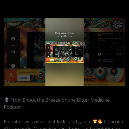
From Shoot the Breeze on the Bitter Medicine
Podcast.
Rastafari was never just locks and ganja.
It carried
African pride, Garveyism, resistance, and revolutionary