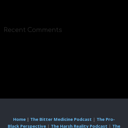
Recent Comments
Home
|
The Bitter Medicine Podcast
|
The Pro-
Black Perspective
|
The Harsh Reality Podcast
|
The