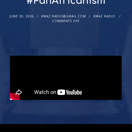
#PanAfricanism
JUNE 30, 2026
KWAZ.RADIO@GMAIL.COM
KWAZ RADIO
COMMENTS OFF