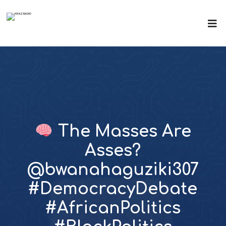
The Masses Are
Asses?
@bwanahaguziki307
#DemocracyDebate
#AfricanPolitics