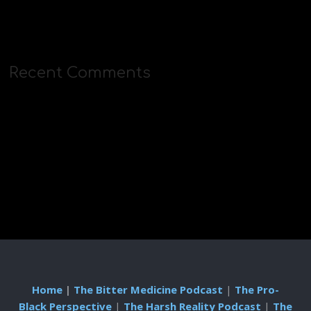
Recent Comments
Home
|
The Bitter Medicine Podcast
|
The Pro-
Black Perspective
|
The Harsh Reality Podcast
|
The