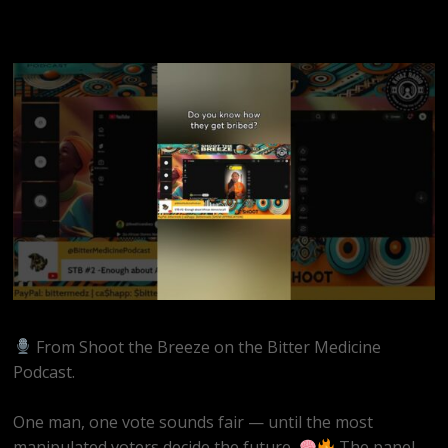
From Shoot the Breeze on the Bitter Medicine
Podcast.
One man, one vote sounds fair — until the most
manipulated voters decide the future.
The panel