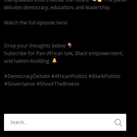
debates democracy, education, and leadership.
Watch the full episode here:
https://youtube.com/live/k9et_JbpBvM
Drop your thoughts below
Subscribe for Pan-African talk, Black empowerment,
and nation-building.
#DemocracyDebate #AfricanPolitics #BlackPolitics
#Governance #ShootTheBreeze