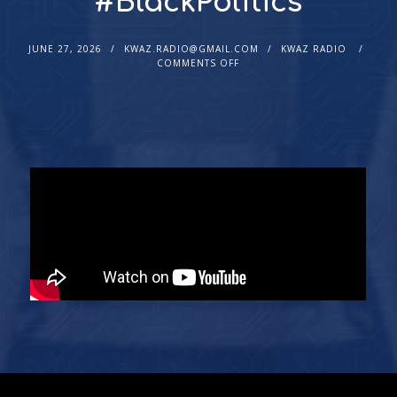
#BlackPolitics
JUNE 27, 2026
KWAZ.RADIO@GMAIL.COM
KWAZ RADIO
COMMENTS OFF