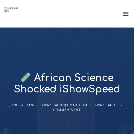
African Science
Shocked iShowSpeed
JUNE 24, 2026
KWAZ.RADIO@GMAIL.COM
KWAZ RADIO
COMMENTS OFF