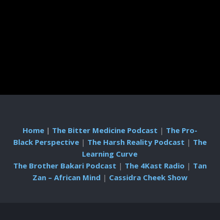
Home
|
The Bitter Medicine Podcast
|
The Pro-
Black Perspective
|
The Harsh Reality Podcast
|
The
Learning Curve
The Brother Bakari Podcast
|
The 4Kast Radio
|
Tan
Zan – African Mind
|
Cassidra Cheek Show