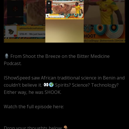
From Shoot the Breeze on the Bitter Medicine
Podcast.
IShowSpeed saw African traditional science in Benin and
couldn’t believe it.
Spirits? Science? Technology?
Either way, he was SHOOK.
Watch the full episode here:
https://youtube.com/live/sB-UeQyAZKg
Drop your thoughts below