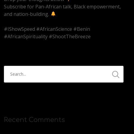
Subscribe for Pan-African talk, Black empowerment,
and nation-building.
#IShowSpeed #AfricanScience #Benin
#AfricanSpirituality #ShootTheBreeze
Recent Comments