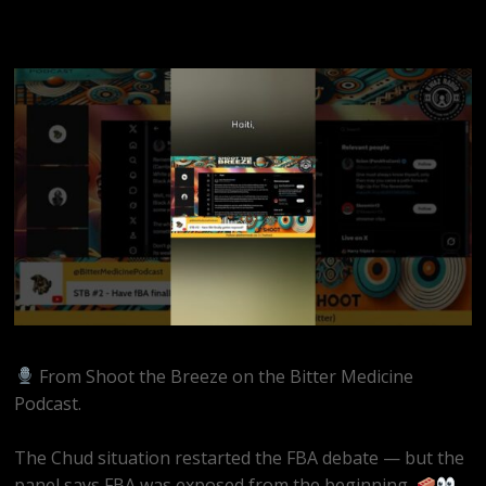
From Shoot the Breeze on the Bitter Medicine
Podcast.
The Chud situation restarted the FBA debate — but the
panel says FBA was exposed from the beginning.