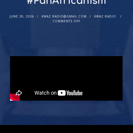
#PanAfricanism
JUNE 30, 2026
KWAZ.RADIO@GMAIL.COM
KWAZ RADIO
COMMENTS OFF