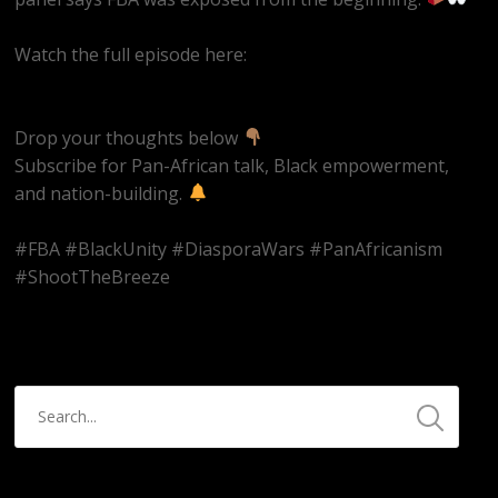
Watch the full episode here:
https://youtube.com/live/Hn42BAzowHw
Drop your thoughts below
Subscribe for Pan-African talk, Black empowerment,
and nation-building.
#FBA #BlackUnity #DiasporaWars #PanAfricanism
#ShootTheBreeze