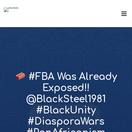
#FBA Was Already
Exposed!!
@BlackSteel1981
#BlackUnity
#DiasporaWars