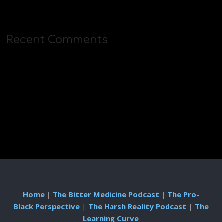
Recent Comments
Home
|
The Bitter Medicine Podcast
|
The Pro-
Black Perspective
|
The Harsh Reality Podcast
|
The
Learning Curve