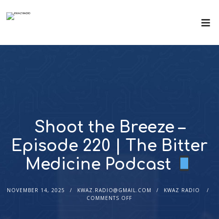
Shoot the Breeze –
Episode 220 | The Bitter
Medicine Podcast
NOVEMBER 14, 2025
KWAZ.RADIO@GMAIL.COM
KWAZ RADIO
COMMENTS OFF