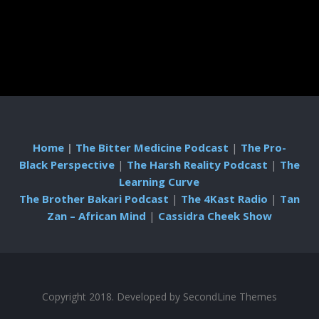
Home
|
The Bitter Medicine Podcast
|
The Pro-
Black Perspective
|
The Harsh Reality Podcast
|
The
Learning Curve
The Brother Bakari Podcast
|
The 4Kast Radio
|
Tan
Zan – African Mind
|
Cassidra Cheek Show
Copyright 2018. Developed by
SecondLine Themes