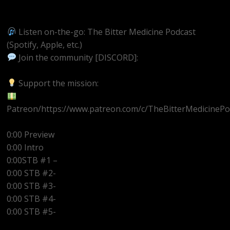
https://youtube.com/@BitterMedicinePodcast
Listen on-the-go: The Bitter Medicine Podcast
(Spotify, Apple, etc.)
Join the community [DISCORD]:
https://discord.gg/UEzEcEenQF
Support the mission:
Patreon/https://www.patreon.com/c/TheBitterMedicinePo
0:00 Preview
0:00 Intro
0:00STB #1 –
0:00 STB #2-
0:00 STB #3-
0:00 STB #4-
0:00 STB #5-