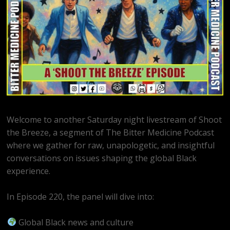
Welcome to another Saturday night livestream of Shoot
the Breeze, a segment of The Bitter Medicine Podcast
where we gather for raw, unapologetic, and insightful
conversations on issues shaping the global Black
experience.
In Episode 220, the panel will dive into:
Global Black news and culture