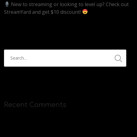
New to streaming or looking to level up? Check out
StreamYard and get $10 discount!
https://streamyard.com/pal/d/5657153584234496
Recent Comments