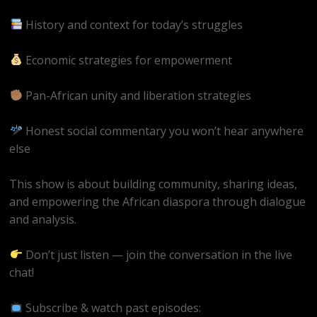
History and context for today’s struggles
Economic strategies for empowerment
Pan-African unity and liberation strategies
Honest social commentary you won’t hear anywhere
else
This show is about building community, sharing ideas,
and empowering the African diaspora through dialogue
and analysis.
Don’t just listen — join the conversation in the live
chat!
Subscribe & watch past episodes: