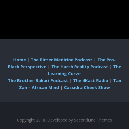
Home
|
The Bitter Medicine Podcast
|
The Pro-
Black Perspective
|
The Harsh Reality Podcast
|
The
Learning Curve
The Brother Bakari Podcast
|
The 4Kast Radio
|
Tan
Zan – African Mind
|
Cassidra Cheek Show
Copyright 2018. Developed by
SecondLine Themes