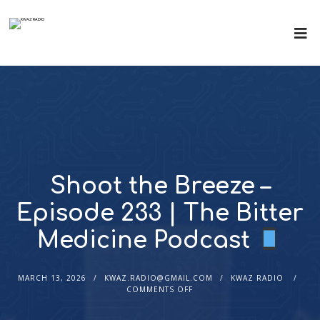
Shoot the Breeze –
Episode 233 | The Bitter
Medicine Podcast
MARCH 13, 2026
KWAZ.RADIO@GMAIL.COM
KWAZ RADIO
COMMENTS OFF