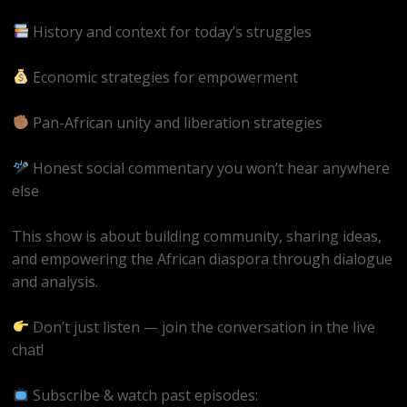
History and context for today’s struggles
Economic strategies for empowerment
Pan-African unity and liberation strategies
Honest social commentary you won’t hear anywhere
else
This show is about building community, sharing ideas,
and empowering the African diaspora through dialogue
and analysis.
Don’t just listen — join the conversation in the live
chat!
Subscribe & watch past episodes: