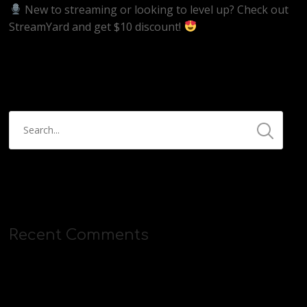
New to streaming or looking to level up? Check out
StreamYard and get $10 discount!
https://streamyard.com/pal/d/5657153584234496
Recent Comments