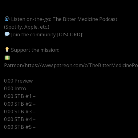
https://youtube.com/@BitterMedicinePodcast
Listen on-the-go: The Bitter Medicine Podcast
(Spotify, Apple, etc.)
Join the community [DISCORD]:
https://discord.gg/UEzEcEenQF
Support the mission:
Patreon/https://www.patreon.com/c/TheBitterMedicinePo
0:00 Preview
0:00 Intro
0:00 STB #1 –
0:00 STB #2 –
0:00 STB #3 –
0:00 STB #4 –
0:00 STB #5 –