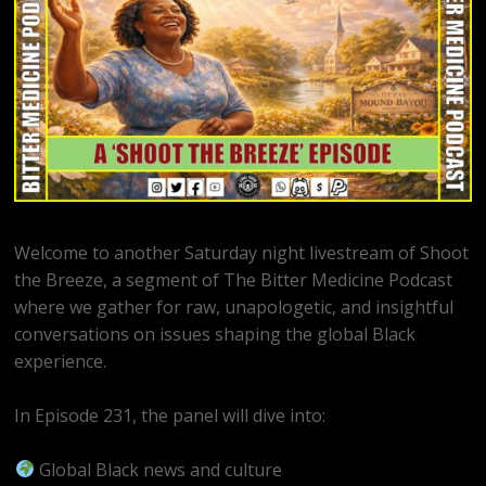
Welcome to another Saturday night livestream of Shoot
the Breeze, a segment of The Bitter Medicine Podcast
where we gather for raw, unapologetic, and insightful
conversations on issues shaping the global Black
experience.
In Episode 231, the panel will dive into:
Global Black news and culture