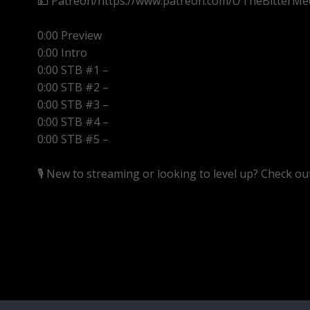
💵 Patreon/https://www.patreon.com/c/TheBitterMe
0:00 Preview
0:00 Intro
0:00 STB #1 –
0:00 STB #2 –
0:00 STB #3 –
0:00 STB #4 –
0:00 STB #5 –
🎙️ New to streaming or looking to level up? Check o
https://streamyard.com/pal/d/5657153584234496