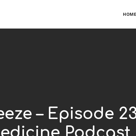
HOM
eze – Episode 23
edicine Podcast 