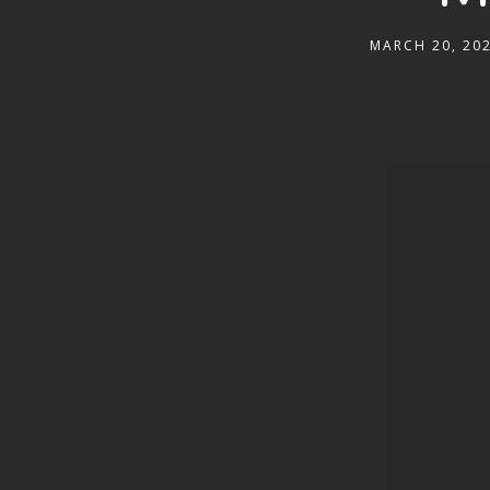
MARCH 20, 20