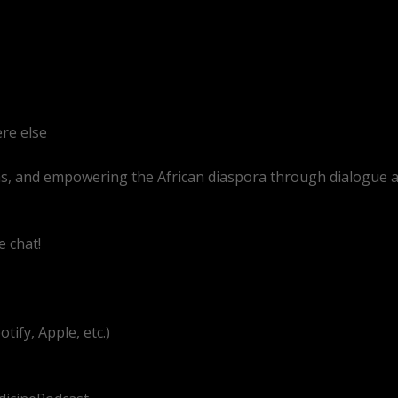
re else
as, and empowering the African diaspora through dialogue 
e chat!
.com/@BitterMedicinePodcast
ify, Apple, etc.)
g/UEzEcEenQF