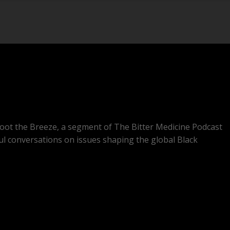
oot the Breeze, a segment of The Bitter Medicine Podcast
ul conversations on issues shaping the global Black