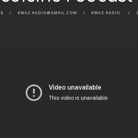
26
KWAZ.RADIO@GMAIL.COM
KWAZ RADIO