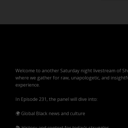
Welcome to another Saturday night livestream of Sh
where we gather for raw, unapologetic, and insightf
experience.
In Episode 231, the panel will dive into:
🌍 Global Black news and culture
📚 History and context for today’s struggles