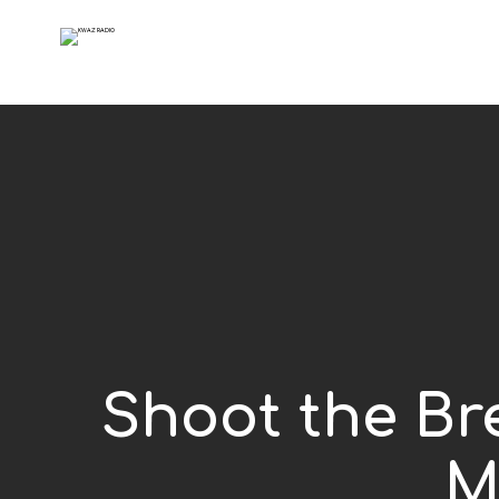
Shoot the Bre
M