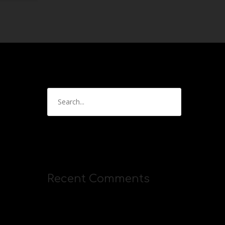
Recent Comments