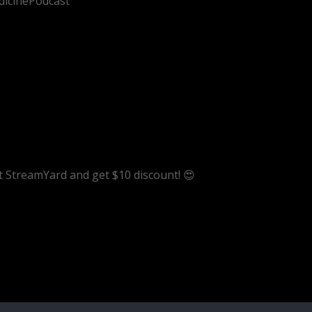
dicinePodcast
ut StreamYard and get $10 discount! 😍