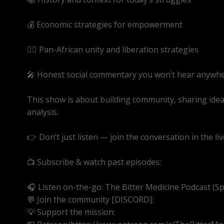
💰 Economic strategies for empowerment
✊🏾 Pan-African unity and liberation strategies
🎤 Honest social commentary you won’t hear anywhe
This show is about building community, sharing ide
analysis.
👉 Don’t just listen — join the conversation in the liv
📺 Subscribe & watch past episodes:
https://youtube
🎧 Listen on-the-go: The Bitter Medicine Podcast (Spot
💬 Join the community [DISCORD]:
https://discord.g
💡 Support the mission: