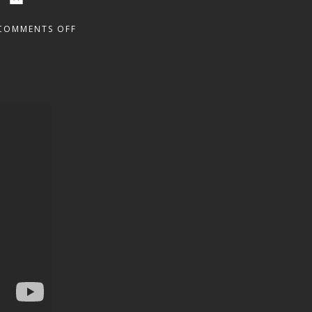
COMMENTS OFF