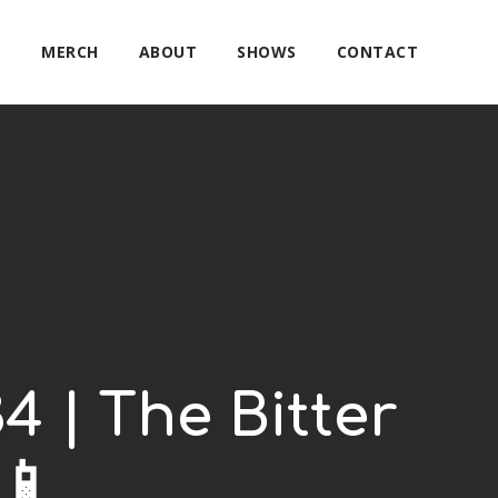
E
MERCH
ABOUT
SHOWS
CONTACT
4 | The Bitter
📱