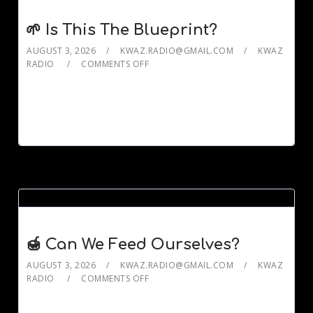
🌱 Is This The Blueprint?
AUGUST 3, 2026
KWAZ.RADIO@GMAIL.COM
KWAZ
RADIO
COMMENTS OFF
🍯 Can We Feed Ourselves?
AUGUST 3, 2026
KWAZ.RADIO@GMAIL.COM
KWAZ
RADIO
COMMENTS OFF