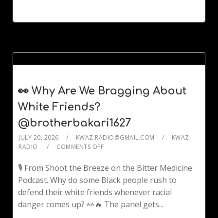
👀 Why Are We Bragging About
White Friends?
@brotherbakari1627
JULY 20, 2026
KWAZ.RADIO@GMAIL.COM
KWAZ
RADIO
COMMENTS OFF
🎙️ From Shoot the Breeze on the Bitter Medicine
Podcast. Why do some Black people rush to
defend their white friends whenever racial
danger comes up? 👀🔥 The panel gets...