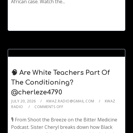
African case. Watch the...
🧠 Are White Teachers Part Of
The Conditioning?
@cherleze4790
JULY 20, 2026
KWAZ.RADIO@GMAIL.COM
KWAZ
RADIO
COMMENTS OFF
🎙️ From Shoot the Breeze on the Bitter Medicine
Podcast. Sister Cheryl breaks down how Black