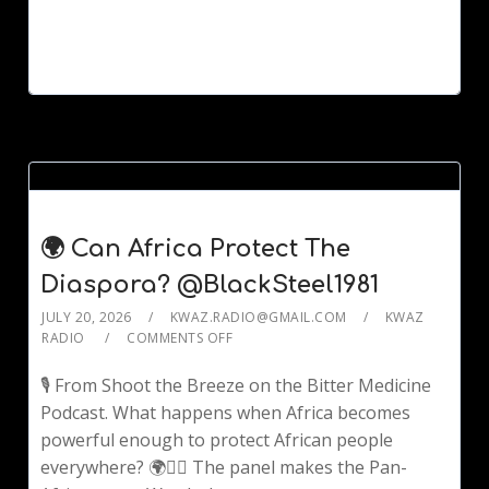
🌍 Can Africa Protect The
Diaspora? @BlackSteel1981
JULY 20, 2026
KWAZ.RADIO@GMAIL.COM
KWAZ
RADIO
COMMENTS OFF
🎙️ From Shoot the Breeze on the Bitter Medicine
Podcast. What happens when Africa becomes
powerful enough to protect African people
everywhere? 🌍✊🏾 The panel makes the Pan-