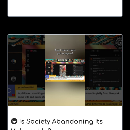
🚇 Is Society Abandoning Its