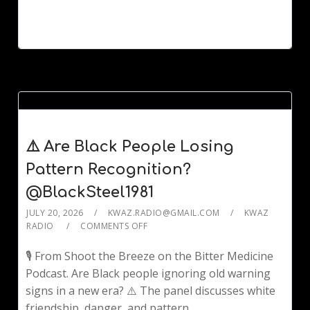
⚠️ Are Black People Losing
Pattern Recognition?
@BlackSteel1981
JULY 20, 2026
KWAZ.RADIO@GMAIL.COM
KWAZ
RADIO
COMMENTS OFF
🎙️ From Shoot the Breeze on the Bitter Medicine
Podcast. Are Black people ignoring old warning
signs in a new era? ⚠️ The panel discusses white
friendship, danger, and pattern...