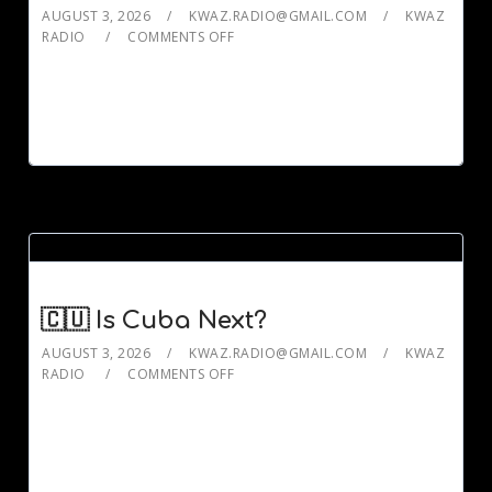
AUGUST 3, 2026
KWAZ.RADIO@GMAIL.COM
KWAZ
RADIO
COMMENTS OFF
🇨🇺 Is Cuba Next?
AUGUST 3, 2026
KWAZ.RADIO@GMAIL.COM
KWAZ
RADIO
COMMENTS OFF