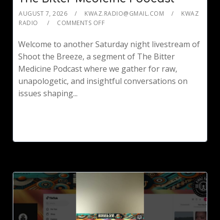
AUGUST 7, 2026
KWAZ.RADIO@GMAIL.COM
KWAZ
RADIO
COMMENTS OFF
Welcome to another Saturday night livestream of
Shoot the Breeze, a segment of The Bitter
Medicine Podcast where we gather for raw,
unapologetic, and insightful conversations on
issues shaping...