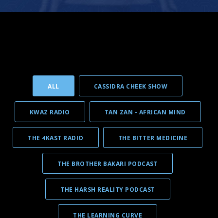
ALL
CASSIDRA CHEEK SHOW
KWAZ RADIO
TAN ZAN - AFRICAN MIND
THE 4KAST RADIO
THE BITTER MEDICINE
THE BROTHER BAKARI PODCAST
THE HARSH REALITY PODCAST
THE LEARNING CURVE