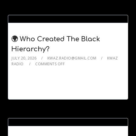
🌍 Who Created The Black
Hierarchy?
JULY 20, 2026
KWAZ.RADIO@GMAIL.COM
KWAZ
RADIO
COMMENTS OFF