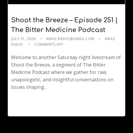
Shoot the Breeze – Episode 251 |
The Bitter Medicine Podcast
JULY 31, 2026
KWAZ.RADIO@GMAIL.COM
KWAZ
RADIO
COMMENTS OFF
Welcome to another Saturday night livestream of
Shoot the Breeze, a segment of The Bitter
Medicine Podcast where we gather for raw,
unapologetic, and insightful conversations on
issues shaping...