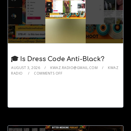
🎓 Is Dress Code Anti-Black?
AUGUST 3, 2026
KWAZ.RADIO@GMAIL.COM
KWAZ
RADIO
COMMENTS OFF