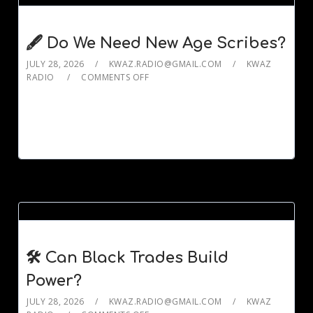
🖋️ Do We Need New Age Scribes?
JULY 28, 2026
KWAZ.RADIO@GMAIL.COM
KWAZ
RADIO
COMMENTS OFF
🛠️ Can Black Trades Build
Power?
JULY 28, 2026
KWAZ.RADIO@GMAIL.COM
KWAZ