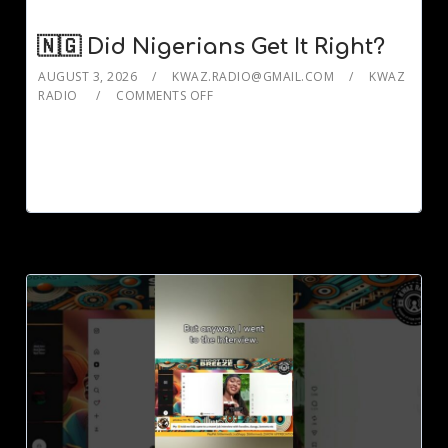
🇳🇬 Did Nigerians Get It Right?
AUGUST 3, 2026
KWAZ.RADIO@GMAIL.COM
KWAZ
RADIO
COMMENTS OFF