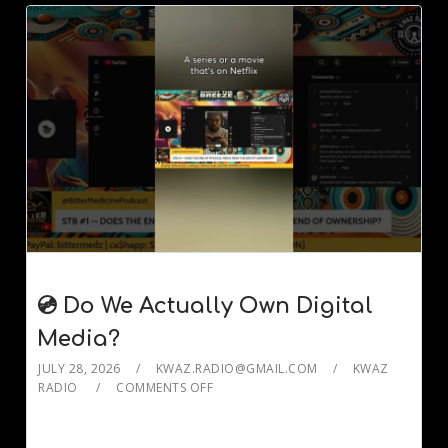
💿 Do We Actually Own Digital
Media?
JULY 28, 2026
KWAZ.RADIO@GMAIL.COM
KWAZ
RADIO
COMMENTS OFF