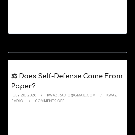
⚖️ Does Self-Defense Come From
Paper?
JULY 20, 2026
KWAZ.RADIO@GMAIL.COM
KWAZ
RADIO
COMMENTS OFF