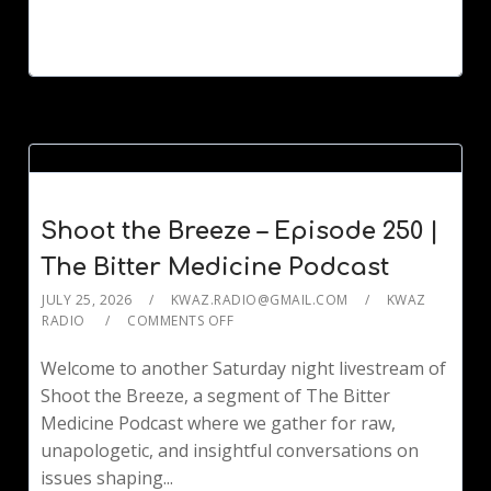
Shoot the Breeze – Episode 250 |
The Bitter Medicine Podcast
JULY 25, 2026
KWAZ.RADIO@GMAIL.COM
KWAZ
RADIO
COMMENTS OFF
Welcome to another Saturday night livestream of
Shoot the Breeze, a segment of The Bitter
Medicine Podcast where we gather for raw,
unapologetic, and insightful conversations on
issues shaping...