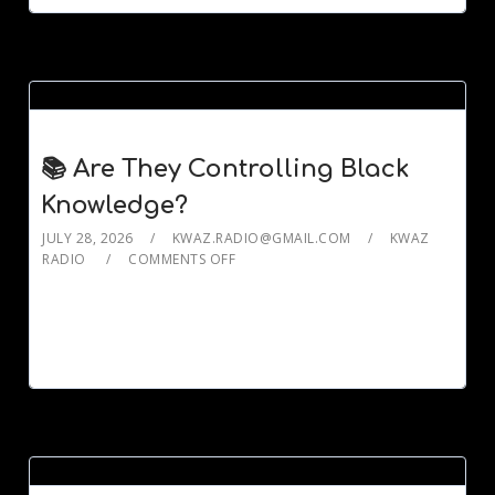
📚 Are They Controlling Black
Knowledge?
JULY 28, 2026
KWAZ.RADIO@GMAIL.COM
KWAZ
RADIO
COMMENTS OFF