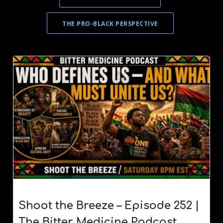
THE PRO-BLACK PERSPECTIVE
Shoot the Breeze – Episode 252 |
The Bitter Medicine Podcast