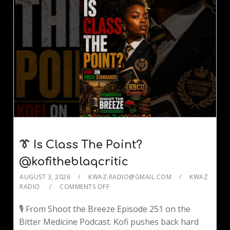
👔 Is Class The Point?
@kofitheblaqcritic
AUGUST 3, 2026
KWAZ.RADIO@GMAIL.COM
KWAZ
RADIO
COMMENTS OFF
🎙️ From Shoot the Breeze Episode 251 on the
Bitter Medicine Podcast. Kofi pushes back hard