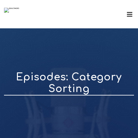
Episodes: Category
Sorting