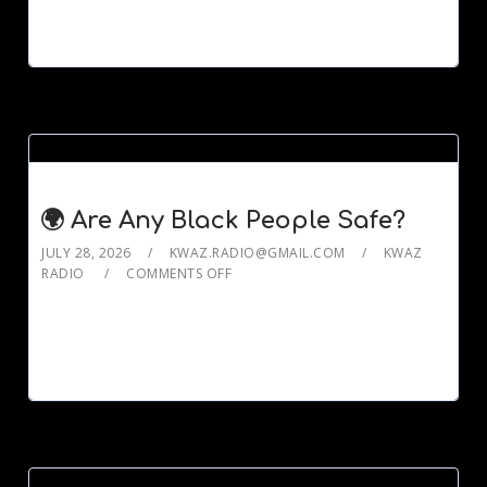
🌍 Are Any Black People Safe?
JULY 28, 2026
KWAZ.RADIO@GMAIL.COM
KWAZ
RADIO
COMMENTS OFF