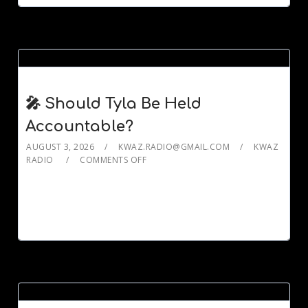
🎤 Should Tyla Be Held
Accountable?
AUGUST 3, 2026
KWAZ.RADIO@GMAIL.COM
KWAZ
RADIO
COMMENTS OFF