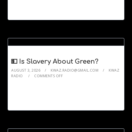
💵 Is Slavery About Green?
AUGUST 3, 2026
KWAZ.RADIO@GMAIL.COM
KWAZ
RADIO
COMMENTS OFF