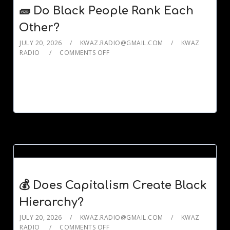
🧱 Do Black People Rank Each
Other?
JULY 20, 2026
KWAZ.RADIO@GMAIL.COM
KWAZ
RADIO
COMMENTS OFF
💰 Does Capitalism Create Black
Hierarchy?
JULY 20, 2026
KWAZ.RADIO@GMAIL.COM
KWAZ
RADIO
COMMENTS OFF