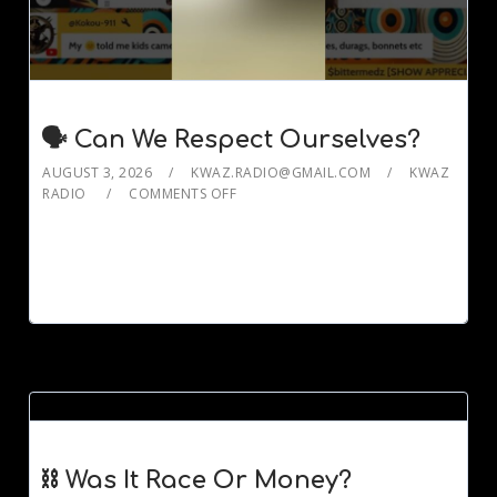
🗣️ Can We Respect Ourselves?
AUGUST 3, 2026
KWAZ.RADIO@GMAIL.COM
KWAZ
RADIO
COMMENTS OFF
⛓️ Was It Race Or Money?