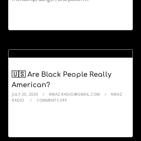
🇺🇸 Are Black People Really
American?
JULY 20, 2026
KWAZ.RADIO@GMAIL.COM
KWAZ
RADIO
COMMENTS OFF