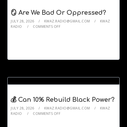
🪞 Are We Bad Or Oppressed?
JULY 28, 2026
KWAZ.RADIO@GMAIL.COM
KWAZ
RADIO
COMMENTS OFF
💰 Can 10% Rebuild Black Power?
JULY 28, 2026
KWAZ.RADIO@GMAIL.COM
KWAZ
RADIO
COMMENTS OFF