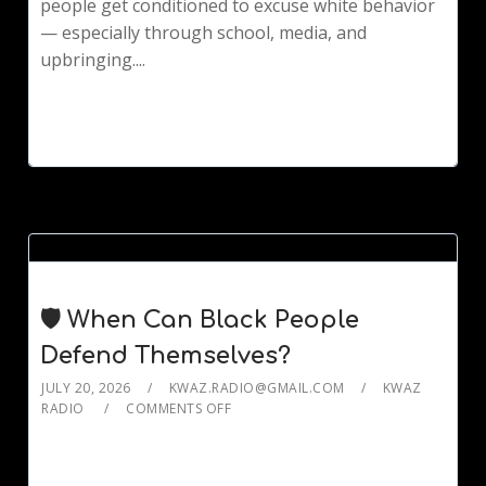
people get conditioned to excuse white behavior
— especially through school, media, and
upbringing....
🛡️ When Can Black People
Defend Themselves?
JULY 20, 2026
KWAZ.RADIO@GMAIL.COM
KWAZ
RADIO
COMMENTS OFF