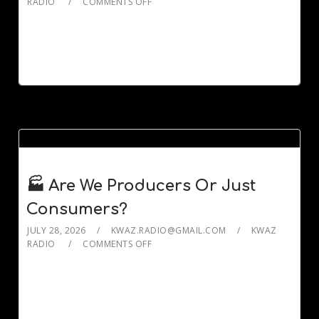
RADIO
COMMENTS OFF
🏭 Are We Producers Or Just
Consumers?
JULY 28, 2026
KWAZ.RADIO@GMAIL.COM
KWAZ
RADIO
COMMENTS OFF