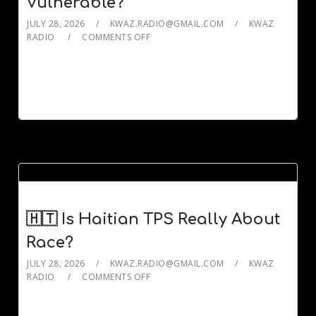
Vulnerable?
JULY 28, 2026
KWAZ.RADIO@GMAIL.COM
KWAZ
RADIO
COMMENTS OFF
🇭🇹 Is Haitian TPS Really About
Race?
JULY 28, 2026
KWAZ.RADIO@GMAIL.COM
KWAZ
RADIO
COMMENTS OFF