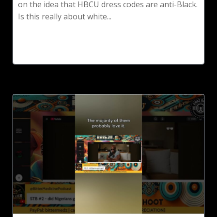
on the idea that HBCU dress codes are anti-Black.
Is this really about white...