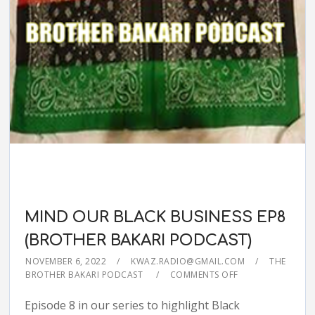
MIND OUR BLACK BUSINESS EP8
(BROTHER BAKARI PODCAST)
NOVEMBER 6, 2022
KWAZ.RADIO@GMAIL.COM
THE
BROTHER BAKARI PODCAST
COMMENTS OFF
Episode 8 in our series to highlight Black