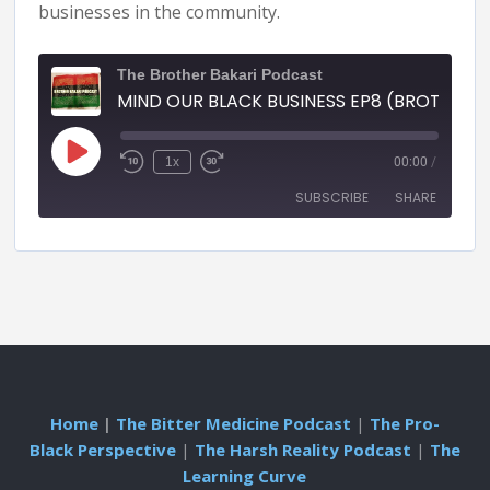
businesses in the community.
The Brother Bakari Podcast
MIND OUR BLACK BUSINESS EP8 (BROTHER BAKARI PODCAST)
1x
00:00
/
SUBSCRIBE
SHARE
SHARE
RSS FEED
LINK
EMBED
Home
|
The Bitter Medicine Podcast
|
The Pro-
Black Perspective
|
The Harsh Reality Podcast
|
The
Learning Curve