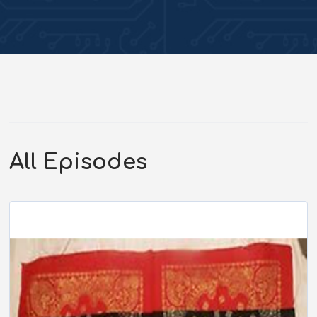
All Episodes