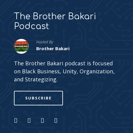
The Brother Bakari
Podcast
Hosted By
Brother Bakari
The Brother Bakari podcast is focused
on Black Business, Unity, Organization,
and Strategizing.
SUBSCRIBE