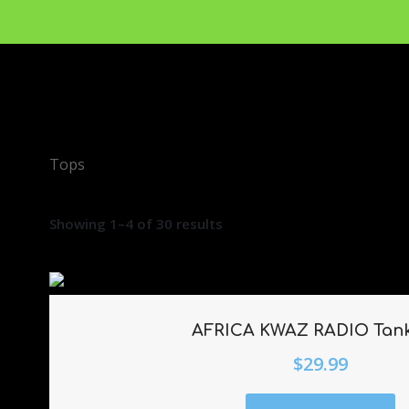
Tops
Showing 1–4 of 30 results
AFRICA KWAZ RADIO Tan
$
29.99