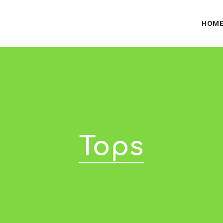
HOM
Tops