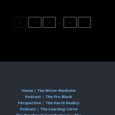
1
2
3
…
8
›
Home
|
The Bitter Medicine
Podcast
|
The Pro-Black
Perspective
|
The Harsh Reality
Podcast
|
The Learning Curve