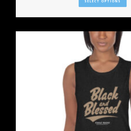
SELECT OPTIONS