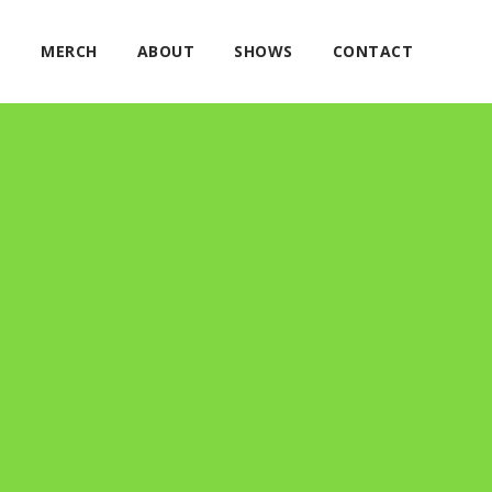
E
MERCH
ABOUT
SHOWS
CONTACT