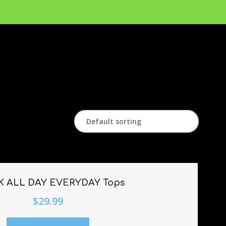
 ALL DAY EVERYDAY Tops
$
29.99