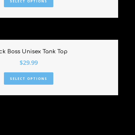
SELECT OPTIONS
ck Boss Unisex Tank Top
$
29.99
SELECT OPTIONS