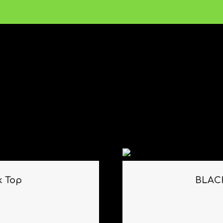
k Top
BLACK