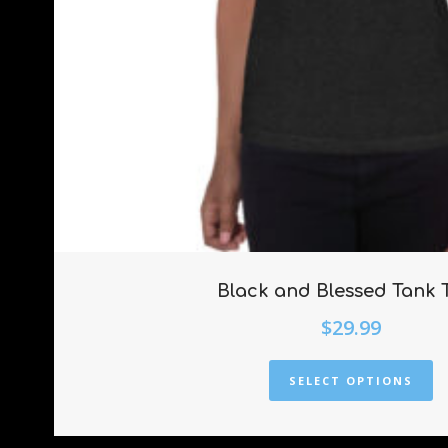
Black and Blessed Tank 
$
29.99
SELECT OPTIONS