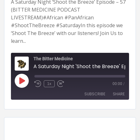
A Saturday Night ‘Shoot the Breeze’ Episode – 57
(BITTER MEDICINE PODCAST
LIVESTREAM)#African #PanAfrican
#ShootTheBreeze #SaturdayIn this episode we
‘Shoot The Breeze’ with our listeners! Join Us to
learn...
The Bitter Medicine
A Saturday Night 'Shoot the Breeze' Episode - 57 (BITTER MEDICINE PODCAST LIVESTR
1x
00:00
/
SUBSCRIBE
SHARE
SHARE
RSS FEED
LINK
EMBED