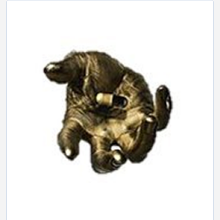
LINK
EMBED