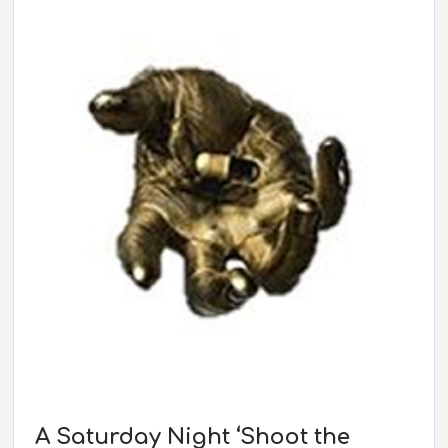
EMBED
A Saturday Night ‘Shoot the