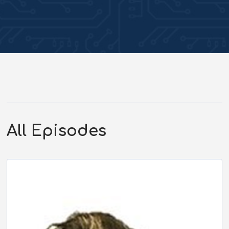
All Episodes