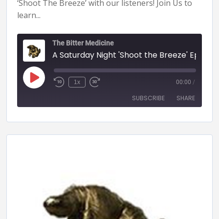
‘Shoot The Breeze’ with our listeners! Join Us to
learn...
The Bitter Medicine
A Saturday Night 'Shoot the Breeze' Episode - 61 (BITTER MEDICINE PODCAST LIVESTR
1x
00:00
/
SUBSCRIBE
SHARE
SHARE
RSS FEED
LINK
EMBED