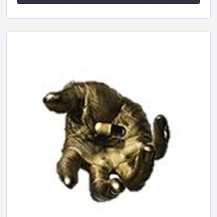
SHARE
RSS FEED
LINK
EMBED