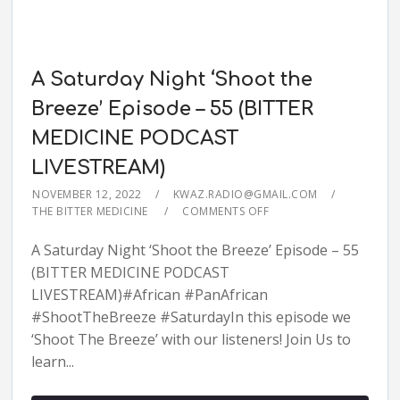
A Saturday Night ‘Shoot the
Breeze’ Episode – 55 (BITTER
MEDICINE PODCAST
LIVESTREAM)
NOVEMBER 12, 2022
KWAZ.RADIO@GMAIL.COM
THE BITTER MEDICINE
COMMENTS OFF
A Saturday Night ‘Shoot the Breeze’ Episode – 55
(BITTER MEDICINE PODCAST
LIVESTREAM)#African #PanAfrican
#ShootTheBreeze #SaturdayIn this episode we
‘Shoot The Breeze’ with our listeners! Join Us to
learn...