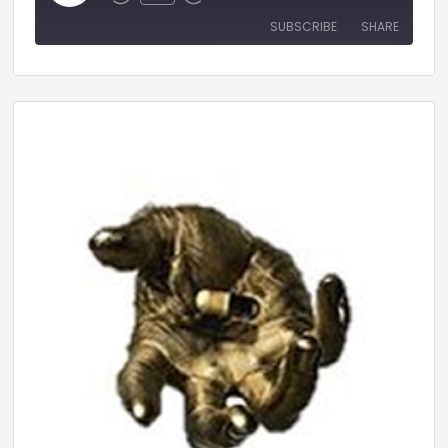
SUBSCRIBE
SHARE
SHARE
RSS FEED
LINK
EMBED