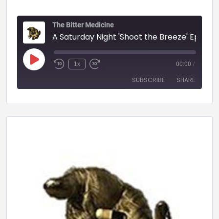
The Bitter Medicine
A Saturday Night 'Shoot the Breeze' Episode - 58 (BITTER MEDICINE PODCAST LIVESTR
1x
00:00
/
SUBSCRIBE
SHARE
SHARE
RSS FEED
LINK
EMBED