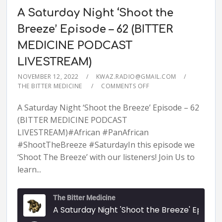
A Saturday Night ‘Shoot the
Breeze’ Episode – 62 (BITTER
MEDICINE PODCAST
LIVESTREAM)
NOVEMBER 12, 2022
KWAZ.RADIO@GMAIL.COM
THE BITTER MEDICINE
COMMENTS OFF
A Saturday Night ‘Shoot the Breeze’ Episode – 62
(BITTER MEDICINE PODCAST
LIVESTREAM)#African #PanAfrican
#ShootTheBreeze #SaturdayIn this episode we
‘Shoot The Breeze’ with our listeners! Join Us to
learn...
The Bitter Medicine
A Saturday Night 'Shoot the Breeze' Episode - 62 (BITTER MEDICINE PODCAST LIVESTR