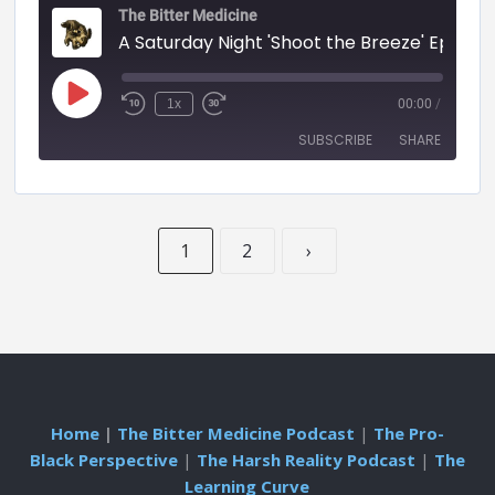
The Bitter Medicine
A Saturday Night 'Shoot the Breeze' Episode - 55 (BITTER MEDICINE PODCAST LIVESTR
1x
00:00
/
SUBSCRIBE
SHARE
SHARE
RSS FEED
1
2
›
LINK
EMBED
Home
|
The Bitter Medicine Podcast
|
The Pro-
Black Perspective
|
The Harsh Reality Podcast
|
The
Learning Curve