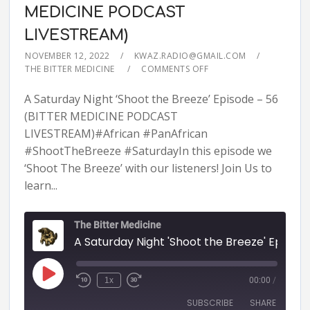
MEDICINE PODCAST
LIVESTREAM)
NOVEMBER 12, 2022
KWAZ.RADIO@GMAIL.COM
THE BITTER MEDICINE
COMMENTS OFF
A Saturday Night ‘Shoot the Breeze’ Episode – 56
(BITTER MEDICINE PODCAST
LIVESTREAM)#African #PanAfrican
#ShootTheBreeze #SaturdayIn this episode we
‘Shoot The Breeze’ with our listeners! Join Us to
learn...
The Bitter Medicine
A Saturday Night 'Shoot the Breeze' Episode - 56 (BITTER MEDICINE PODCAST LIVESTR
1x
00:00
/
SUBSCRIBE
SHARE