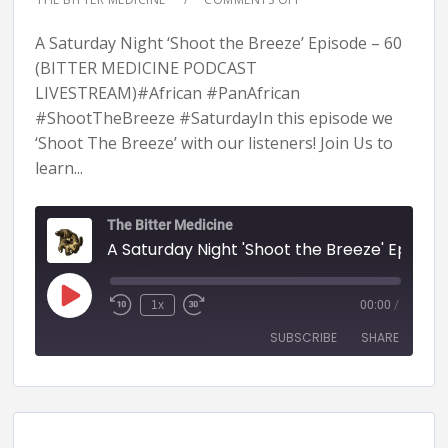
A Saturday Night ‘Shoot the Breeze’ Episode – 60
(BITTER MEDICINE PODCAST
LIVESTREAM)#African #PanAfrican
#ShootTheBreeze #SaturdayIn this episode we
‘Shoot The Breeze’ with our listeners! Join Us to
learn...
The Bitter Medicine
A Saturday Night 'Shoot the Breeze' Episode - 60 (BITTER MEDICINE PODCAST LIVESTR
1x
00:00
/
SUBSCRIBE
SHARE
SHARE
RSS FEED
LINK