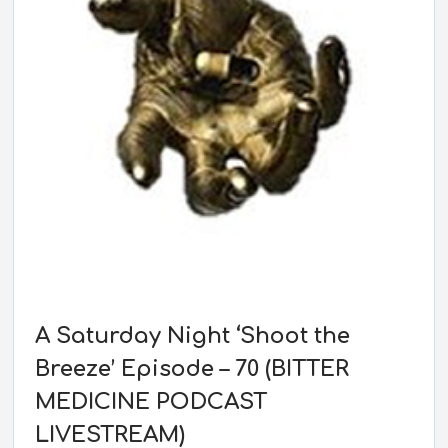
A Saturday Night ‘Shoot the
Breeze’ Episode – 70 (BITTER
MEDICINE PODCAST
LIVESTREAM)