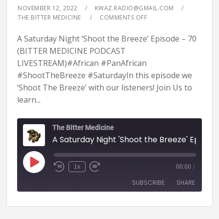
NOVEMBER 12, 2022
KWAZ.RADIO@GMAIL.COM
THE BITTER MEDICINE
COMMENTS OFF
A Saturday Night ‘Shoot the Breeze’ Episode – 70
(BITTER MEDICINE PODCAST
LIVESTREAM)#African #PanAfrican
#ShootTheBreeze #SaturdayIn this episode we
‘Shoot The Breeze’ with our listeners! Join Us to
learn...
The Bitter Medicine
A Saturday Night 'Shoot the Breeze' Episode - 70 (BITTER MEDICINE PODCAST LIVESTR
1x
00:00
/
SUBSCRIBE
SHARE
SHARE
RSS FEED