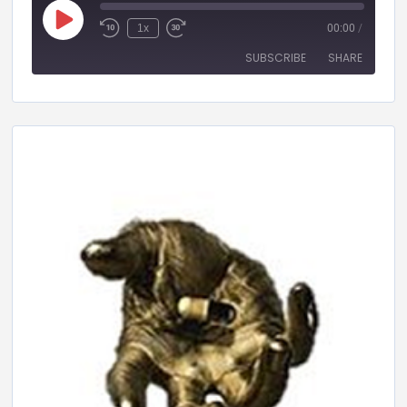
1x
00:00
/
SUBSCRIBE
SHARE
SHARE
RSS FEED
LINK
EMBED