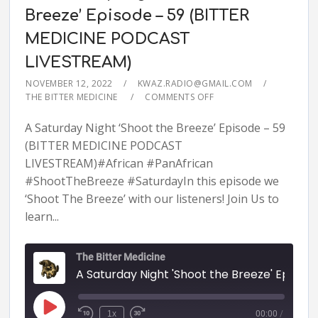
Breeze’ Episode – 59 (BITTER
MEDICINE PODCAST
LIVESTREAM)
NOVEMBER 12, 2022
KWAZ.RADIO@GMAIL.COM
THE BITTER MEDICINE
COMMENTS OFF
A Saturday Night ‘Shoot the Breeze’ Episode – 59
(BITTER MEDICINE PODCAST
LIVESTREAM)#African #PanAfrican
#ShootTheBreeze #SaturdayIn this episode we
‘Shoot The Breeze’ with our listeners! Join Us to
learn...
The Bitter Medicine
A Saturday Night 'Shoot the Breeze' Episode - 59 (BITTER MEDICINE PODCAST LIVESTR
1x
00:00
/