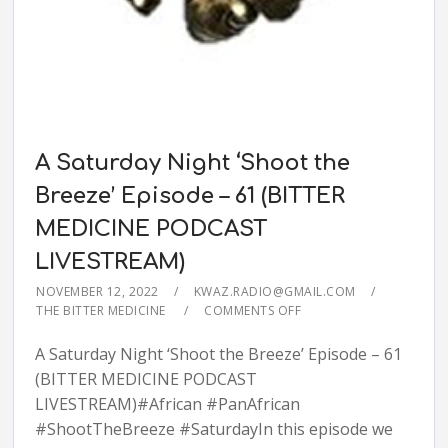
A Saturday Night ‘Shoot the
Breeze’ Episode – 61 (BITTER
MEDICINE PODCAST
LIVESTREAM)
NOVEMBER 12, 2022
KWAZ.RADIO@GMAIL.COM
THE BITTER MEDICINE
COMMENTS OFF
A Saturday Night ‘Shoot the Breeze’ Episode – 61
(BITTER MEDICINE PODCAST
LIVESTREAM)#African #PanAfrican
#ShootTheBreeze #SaturdayIn this episode we