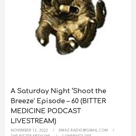
A Saturday Night ‘Shoot the
Breeze’ Episode – 60 (BITTER
MEDICINE PODCAST
LIVESTREAM)
NOVEMBER 12, 2022
KWAZ.RADIO@GMAIL.COM
THE BITTER MEDICINE
COMMENTS OFF