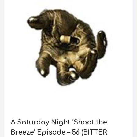
A Saturday Night ‘Shoot the
Breeze’ Episode – 56 (BITTER