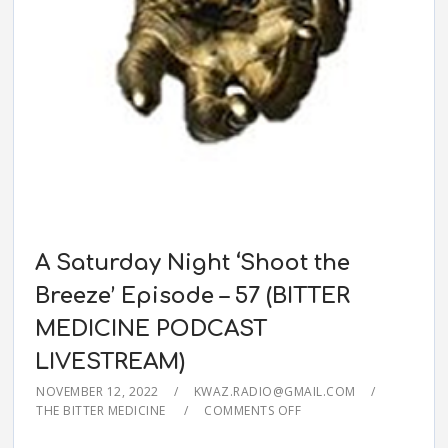
A Saturday Night ‘Shoot the
Breeze’ Episode – 57 (BITTER
MEDICINE PODCAST
LIVESTREAM)
NOVEMBER 12, 2022
KWAZ.RADIO@GMAIL.COM
THE BITTER MEDICINE
COMMENTS OFF