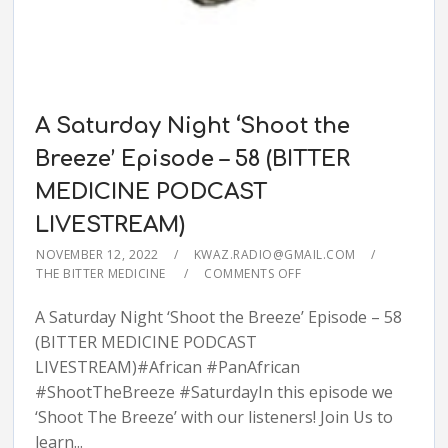
A Saturday Night ‘Shoot the
Breeze’ Episode – 58 (BITTER
MEDICINE PODCAST
LIVESTREAM)
NOVEMBER 12, 2022
KWAZ.RADIO@GMAIL.COM
THE BITTER MEDICINE
COMMENTS OFF
A Saturday Night ‘Shoot the Breeze’ Episode – 58
(BITTER MEDICINE PODCAST
LIVESTREAM)#African #PanAfrican
#ShootTheBreeze #SaturdayIn this episode we
‘Shoot The Breeze’ with our listeners! Join Us to
learn...