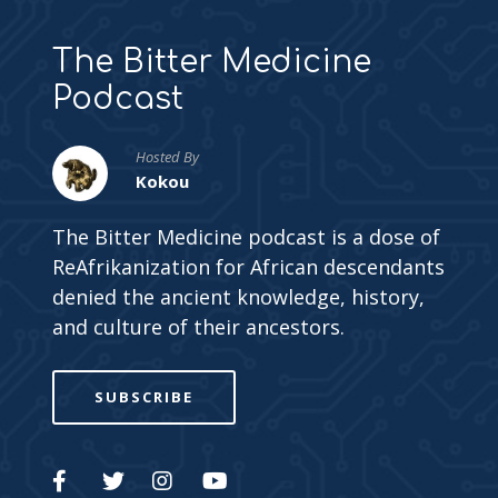
The Bitter Medicine
Podcast
Hosted By
Kokou
The Bitter Medicine podcast is a dose of
ReAfrikanization for African descendants
denied the ancient knowledge, history,
and culture of their ancestors.
SUBSCRIBE