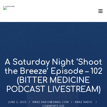
A Saturday Night ‘Shoot
the Breeze’ Episode – 102
(BITTER MEDICINE
PODCAST LIVESTREAM)
JUNE 2, 2023
KWAZ.RADIO@GMAIL.COM
KWAZ RADIO
COMMENTS OFF