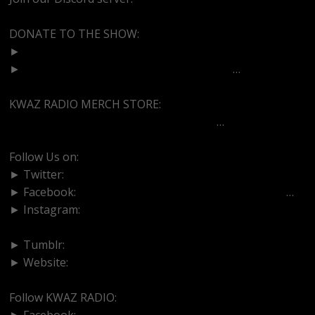
DONATE TO THE SHOW:
►
http://cash.app/$bittermedz
►
https://www.paypal.com/paypalme/bitte
…
KWAZ RADIO MERCH STORE:
https://kwazradio.com/product-categor
…
Follow Us on:
► Twitter:
https://www.twitter.com/bittermedz
► Facebook:
https://www.facebook.com/BitterMedici
…
► Instagram:
https://www.instagram.com/thebmpodcast
► Tumblr:
https://www.tumblr.com/blog/bittermedz
► Website:
https://www.linktr.ee/bmpodcast
Follow KWAZ RADIO:
► Facebook:
https://www.facebook.com/KWAZRADIO/