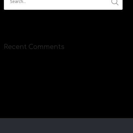
Recent Comments