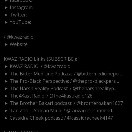
► Instagram:
https://www.instagram.com/kwazradio
► Twitter:
http://www.twitter.com/kwazradio
► YouTube:
/ @kwazradio
► Website:
https://www.kwazradio.com
KWAZ RADIO Links (SUBSCRIBE!):
► KWAZ RADIO: / @kwazradio
► The Bitter Medicine Podcast: / @bittermedicinepo…
► The Pro-Black Perspective: / @thepro-blackpers…
► The Harsh Reality Podcast: / @theharshrealityp…
► The4Kast Radio: / @the4kastradio126
► The Brother Bakari podcast: / @brotherbakari1627
► Tan Zan – African Mind: / @tanzanafricanmind
► Cassidra Cheek podcast: / @cassidracheek4147