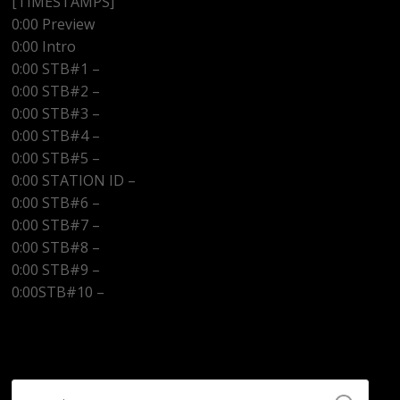
[TIMESTAMPS]
0:00 Preview
0:00 Intro
0:00 STB#1 –
0:00 STB#2 –
0:00 STB#3 –
0:00 STB#4 –
0:00 STB#5 –
0:00 STATION ID –
http://www.kwazradio.com
0:00 STB#6 –
0:00 STB#7 –
0:00 STB#8 –
0:00 STB#9 –
0:00STB#10 –