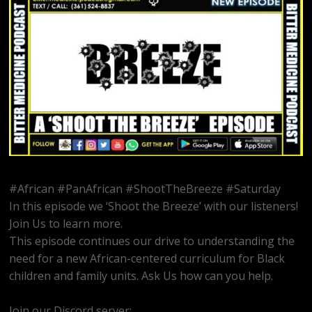
#African #PanAfrican #ShootTheBreeze #Saturday
In this episode we ‘Shoot the Breeze’ with our listeners!
Join Us to learn more.
This episode continues our drive to understanding the
need for a new African-centered curriculum for Black
children and family units. Ask Us how can you help.
Join our Discord server:
https://discord.gg/dVcbGvUvqW