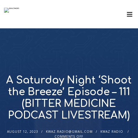
A Saturday Night ‘Shoot
the Breeze’ Episode – 111
(BITTER MEDICINE
PODCAST LIVESTREAM)
AUGUST 12, 2023
KWAZ.RADIO@GMAIL.COM
KWAZ RADIO
COMMENTS OFF