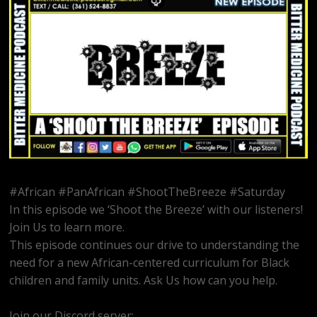
#African #PanAfrican #ShootTheBreeze #Saturday
In this episode we ‘Shoot the Breeze’ with our listeners!
Join Us to learn more.
This episode continues our drive to understanding the
need for a new African-centered curriculum for Black
children and family units. Ask Us how can you help.
Join our Discord server:
https://discord.gg/dVcbGvUvqW