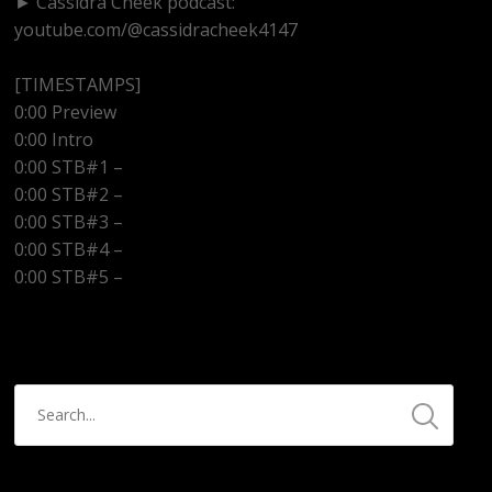
► Cassidra Cheek podcast:
youtube.com/@cassidracheek4147
[TIMESTAMPS]
0:00 Preview
0:00 Intro
0:00 STB#1 –
0:00 STB#2 –
0:00 STB#3 –
0:00 STB#4 –
0:00 STB#5 –