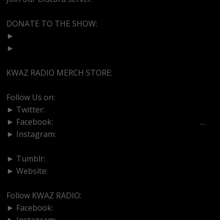
DONATE TO THE SHOW:
►
http://cash.app/$bittermedz
►
https://www.paypal.com/paypalme/bittermedz
KWAZ RADIO MERCH STORE:
https://kwazradio.com/
Follow Us on:
► Twitter:
https://www.twitter.com/bittermedz
► Facebook:
https://www.facebook.com/BitterMedici
…
► Instagram:
https://www.instagram.com/thebmpodcast
► Tumblr:
https://www.tumblr.com/blog/bittermedz
► Website:
https://www.linktr.ee/bmpodcast
Follow KWAZ RADIO:
► Facebook:
https://www.facebook.com/KWAZRADIO/
► Instagram:
https://www.instagram.com/kwazradio