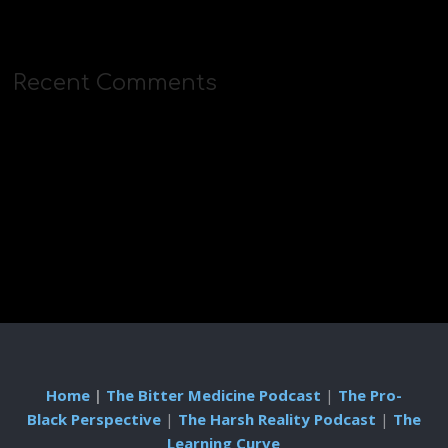
Recent Comments
Home
|
The Bitter Medicine Podcast
|
The Pro-
Black Perspective
|
The Harsh Reality Podcast
|
The
Learning Curve