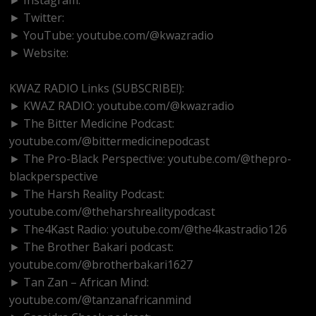
► Twitter:
http://www.twitter.com/kwazradio
► YouTube: youtube.com/@kwazradio
► Website:
https://www.kwazradio.com
KWAZ RADIO Links (SUBSCRIBE!):
► KWAZ RADIO: youtube.com/@kwazradio
► The Bitter Medicine Podcast:
youtube.com/@bittermedicinepodcast
► The Pro-Black Perspective: youtube.com/@thepro-
blackperspective
► The Harsh Reality Podcast:
youtube.com/@theharshrealitypodcast
► The4Kast Radio: youtube.com/@the4kastradio126
► The Brother Bakari podcast:
youtube.com/@brotherbakari1627
► Tan Zan – African Mind:
youtube.com/@tanzanafricanmind