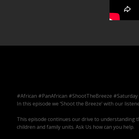
#African #PanAfrican #ShootTheBreeze #Saturday
In this episode we ‘Shoot the Breeze’ with our listene
This episode continues our drive to understanding t
children and family units. Ask Us how can you help.