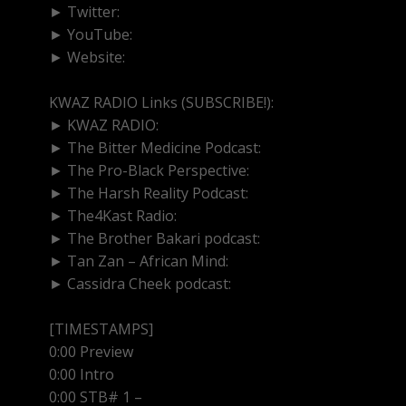
► Twitter:
http://www.twitter.com/kwazradio
► YouTube:
https://www.youtube.com/@kwazradio
► Website:
https://www.kwazradio.com
KWAZ RADIO Links (SUBSCRIBE!):
► KWAZ RADIO:
https://www.youtube.com/@kwazra
► The Bitter Medicine Podcast:
https://www.youtube
► The Pro-Black Perspective:
https://www.youtube.
► The Harsh Reality Podcast:
https://www.youtube.
► The4Kast Radio:
https://www.youtube.com/@the4
► The Brother Bakari podcast:
https://www.youtub
► Tan Zan – African Mind:
https://www.youtube.co
► Cassidra Cheek podcast:
https://www.youtube.co
[TIMESTAMPS]
0:00 Preview
0:00 Intro
0:00 STB# 1 –