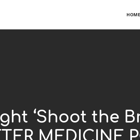
HOM
ght ‘Shoot the B
BITTER MEDICINE