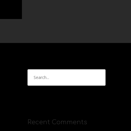
Recent Comments