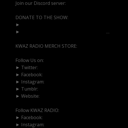
Join our Discord server:
https://discord.gg/dVcbGvU
DONATE TO THE SHOW:
►
http://cash.app/$bittermedz
►
https://www.paypal.com/paypalme/bitte
…
KWAZ RADIO MERCH STORE:
https://kwazradio.com/
Follow Us on:
► Twitter:
https://www.twitter.com/bittermedz
► Facebook:
https://www.facebook.com/BitterMedici
► Instagram:
https://www.instagram.com/thebmpod
► Tumblr:
https://www.tumblr.com/blog/bittermedz
► Website:
https://www.linktr.ee/bmpodcast
Follow KWAZ RADIO:
► Facebook:
https://www.facebook.com/KWAZRADI
► Instagram:
https://www.instagram.com/kwazradio