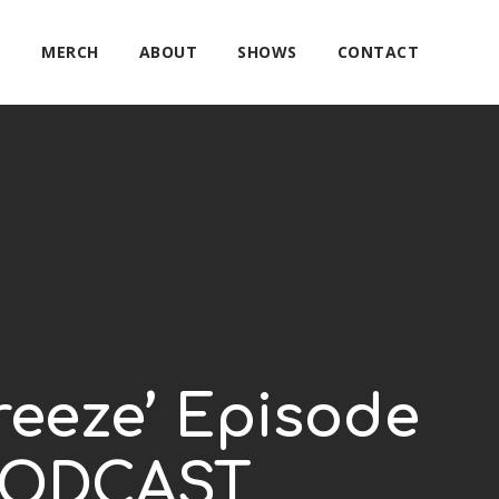
E
MERCH
ABOUT
SHOWS
CONTACT
reeze’ Episode
 PODCAST