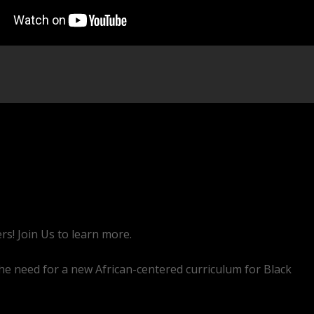
rs! Join Us to learn more.
he need for a new African-centered curriculum for Black