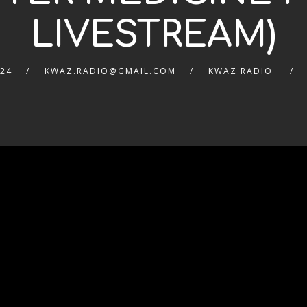
LIVESTREAM)
024
KWAZ.RADIO@GMAIL.COM
KWAZ RADIO