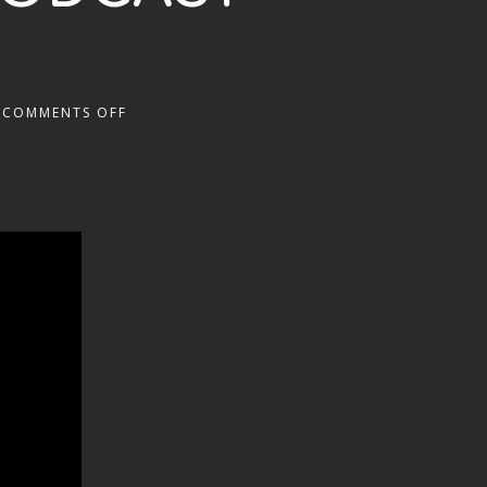
COMMENTS OFF