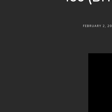
FEBRUARY 2, 2