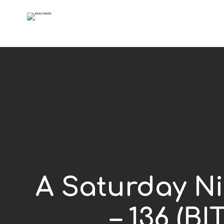
A Saturday Ni
– 136 (