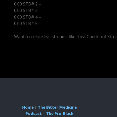
0:00 STB# 2 –
0:00 STB# 3 –
0:00 STB# 4 –
0:00 STB# 5 –
Want to create live streams like this? Check out Str
Home
|
The Bitter Medicine
Podcast
|
The Pro-Black