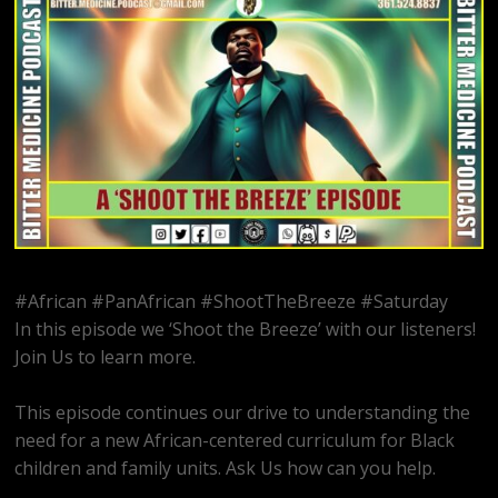
#African #PanAfrican #ShootTheBreeze #Saturday
In this episode we ‘Shoot the Breeze’ with our listeners!
Join Us to learn more.
This episode continues our drive to understanding the
need for a new African-centered curriculum for Black
children and family units. Ask Us how can you help.