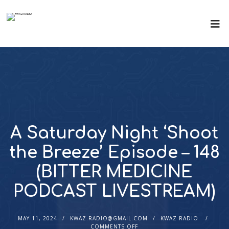
A Saturday Night ‘Shoot
the Breeze’ Episode – 148
(BITTER MEDICINE
PODCAST LIVESTREAM)
MAY 11, 2024
KWAZ.RADIO@GMAIL.COM
KWAZ RADIO
COMMENTS OFF