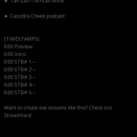
► Tan Zan – African Mind:
https://www.youtube.com/@tanzanafricanmind
► Cassidra Cheek podcast:
https://www.youtube.com/@cassidracheek4147
[TIMESTAMPS]
0:00 Preview
0:00 Intro
0:00 STB# 1 –
0:00 STB# 2 –
0:00 STB# 3 –
0:00 STB# 4 –
0:00 STB# 5 –
Want to create live streams like this? Check out
StreamYard:
https://streamyard.com/pal/d/5657153584234496