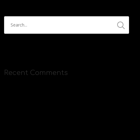
Recent Comments