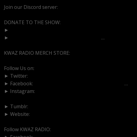
Join our Discord server:
https://discord.gg/dVcbGvUvqW
DONATE TO THE SHOW:
►
http://cash.app/$bittermedz
►
https://www.paypal.com/paypalme/bitte
…
KWAZ RADIO MERCH STORE:
https://kwazradio.com/
Follow Us on:
► Twitter:
https://www.twitter.com/bittermedz
► Facebook:
https://www.facebook.com/BitterMedici
…
► Instagram:
https://www.instagram.com/thebmpodcast
► Tumblr:
https://www.tumblr.com/blog/bittermedz
► Website:
https://www.linktr.ee/bmpodcast
Follow KWAZ RADIO:
► Facebook:
https://www.facebook.com/KWAZRADIO/