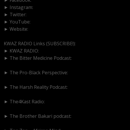
► Instagram:
https://www.instagram.com/kwazradio
► Twitter:
http://www.twitter.com/kwazradio
► YouTube:
https://www.youtube.com/@kwazradio
► Website:
https://www.kwazradio.com
KWAZ RADIO Links (SUBSCRIBE!):
► KWAZ RADIO:
https://www.youtube.com/@kwazradio
► The Bitter Medicine Podcast:
https://www.youtube.com/@bittermedicinepodcast
► The Pro-Black Perspective:
https://www.youtube.com/@thepro-blackperspective
► The Harsh Reality Podcast:
https://www.youtube.com/@theharshrealitypodcast
► The4Kast Radio:
https://www.youtube.com/@the4kastradio126
► The Brother Bakari podcast:
https://www.youtube.com/@brotherbakari1627