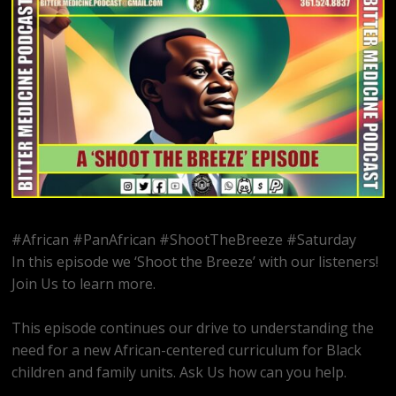
#African #PanAfrican #ShootTheBreeze #Saturday
In this episode we ‘Shoot the Breeze’ with our listeners!
Join Us to learn more.
This episode continues our drive to understanding the
need for a new African-centered curriculum for Black
children and family units. Ask Us how can you help.