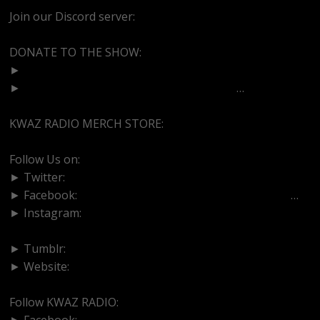
Join our Discord server:
https://discord.gg/dVcbGvUvqW
DONATE TO THE SHOW:
►
http://cash.app/$bittermedz
►
https://www.paypal.com/paypalme/bitte
…
KWAZ RADIO MERCH STORE:
https://kwazradio.com/
Follow Us on:
► Twitter:
https://www.twitter.com/bittermedz
► Facebook:
https://www.facebook.com/BitterMedici
…
► Instagram:
https://www.instagram.com/thebmpodcast
► Tumblr:
https://www.tumblr.com/blog/bittermedz
► Website:
https://www.linktr.ee/bmpodcast
Follow KWAZ RADIO:
► Facebook:
https://www.facebook.com/KWAZRADIO/