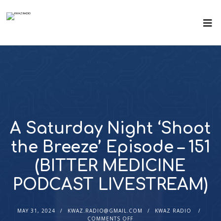
A Saturday Night ‘Shoot
the Breeze’ Episode – 151
(BITTER MEDICINE
PODCAST LIVESTREAM)
MAY 31, 2024
KWAZ.RADIO@GMAIL.COM
KWAZ RADIO
COMMENTS OFF