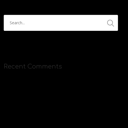
Recent Comments