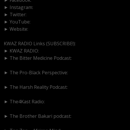
► Instagram:
https://www.instagram.com/kwazradio
► Twitter:
http://www.twitter.com/kwazradio
► YouTube:
https://www.youtube.com/@kwazradio
► Website:
https://www.kwazradio.com
KWAZ RADIO Links (SUBSCRIBE!):
► KWAZ RADIO:
https://www.youtube.com/@kwazradio
► The Bitter Medicine Podcast:
https://www.youtube.com/@bittermedicinepodcast
► The Pro-Black Perspective:
https://www.youtube.com/@thepro-blackperspective
► The Harsh Reality Podcast:
https://www.youtube.com/@theharshrealitypodcast
► The4Kast Radio:
https://www.youtube.com/@the4kastradio126
► The Brother Bakari podcast:
https://www.youtube.com/@brotherbakari1627