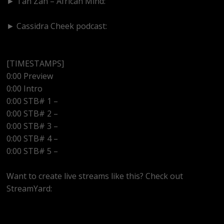
► Tan Zan – African Mind:
https://www.youtube.com/@tanzanafricanmind
► Cassidra Cheek podcast:
https://www.youtube.com/@cassidracheek4147
[TIMESTAMPS]
0:00 Preview
0:00 Intro
0:00 STB# 1 –
0:00 STB# 2 –
0:00 STB# 3 –
0:00 STB# 4 –
0:00 STB# 5 –
Want to create live streams like this? Check out
StreamYard:
https://streamyard.com/pal/d/5657153584234496