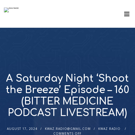
A Saturday Night ‘Shoot
the Breeze’ Episode – 160
(BITTER MEDICINE
PODCAST LIVESTREAM)
AUGUST 17, 2024
KWAZ.RADIO@GMAIL.COM
KWAZ RADIO
COMMENTS OFF