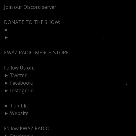
Join our Discord server:
https://discord.gg/dVcbGvUvqW
DONATE TO THE SHOW:
►
http://cash.app/$bittermedz
►
https://www.paypal.com/paypalme/bitte
…
KWAZ RADIO MERCH STORE:
https://kwazradio.com/
Follow Us on:
► Twitter:
https://www.twitter.com/bittermedz
► Facebook:
https://www.facebook.com/BitterMedici
…
► Instagram:
https://www.instagram.com/thebmpodcast
► Tumblr:
https://www.tumblr.com/blog/bittermedz
► Website:
https://www.linktr.ee/bmpodcast
Follow KWAZ RADIO:
► Facebook:
https://www.facebook.com/KWAZRADIO/