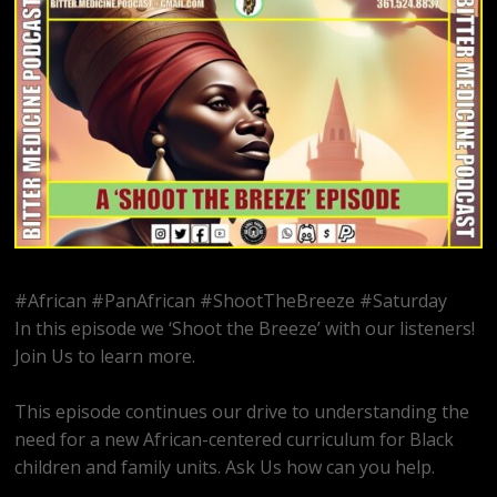
#African #PanAfrican #ShootTheBreeze #Saturday
In this episode we ‘Shoot the Breeze’ with our listeners!
Join Us to learn more.
This episode continues our drive to understanding the
need for a new African-centered curriculum for Black
children and family units. Ask Us how can you help.