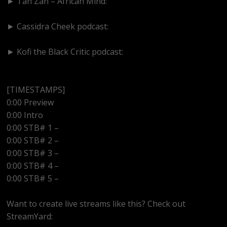
► Tan Zan – African Mind:
https://www.youtube.com/@TanZanAfricanMind
► Cassidra Cheek podcast:
https://www.youtube.com/@cassidracheek4147
► Kofi the Black Critic podcast:
https://www.youtube.com/@kofitheblaqcritic
[TIMESTAMPS]
0:00 Preview
0:00 Intro
0:00 STB# 1 –
0:00 STB# 2 –
0:00 STB# 3 –
0:00 STB# 4 –
0:00 STB# 5 –
Want to create live streams like this? Check out
StreamYard: