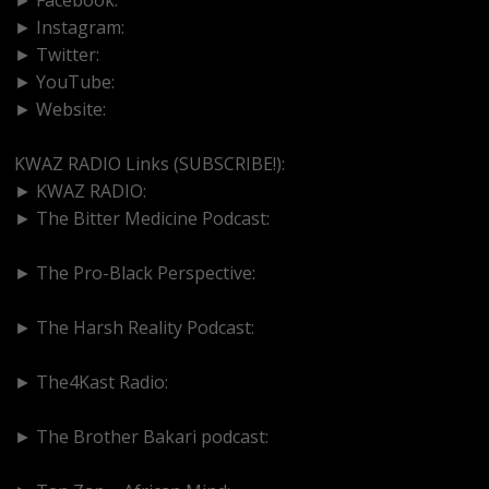
► Instagram:
https://www.instagram.com/kwazradio
► Twitter:
http://www.twitter.com/kwazradio
► YouTube:
https://www.youtube.com/@kwazradio
► Website:
https://www.kwazradio.com
KWAZ RADIO Links (SUBSCRIBE!):
► KWAZ RADIO:
https://www.youtube.com/@kwazradio
► The Bitter Medicine Podcast:
https://www.youtube.com/@BitterMedicinePodcast
► The Pro-Black Perspective:
https://www.youtube.com/@thepro-blackperspective
► The Harsh Reality Podcast:
https://www.youtube.com/@theharshrealitypodcast
► The4Kast Radio:
https://www.youtube.com/@the4kastradio126
► The Brother Bakari podcast:
https://www.youtube.com/@brotherbakari1627