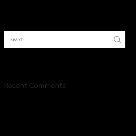
https://streamyard.com/pal/d/5657153584234496
Recent Comments