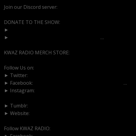
Join our Discord server:
https://discord.gg/dVcbGvUvqW
DONATE TO THE SHOW:
►
http://cash.app/$bittermedz
►
https://www.paypal.com/paypalme/bitte
…
KWAZ RADIO MERCH STORE:
https://kwazradio.com/
Follow Us on:
► Twitter:
https://www.twitter.com/bittermedz
► Facebook:
https://www.facebook.com/BitterMedici
…
► Instagram:
https://www.instagram.com/thebmpodcast
► Tumblr:
https://www.tumblr.com/blog/bittermedz
► Website:
https://www.linktr.ee/bmpodcast
Follow KWAZ RADIO:
► Facebook:
https://www.facebook.com/KWAZRADIO/