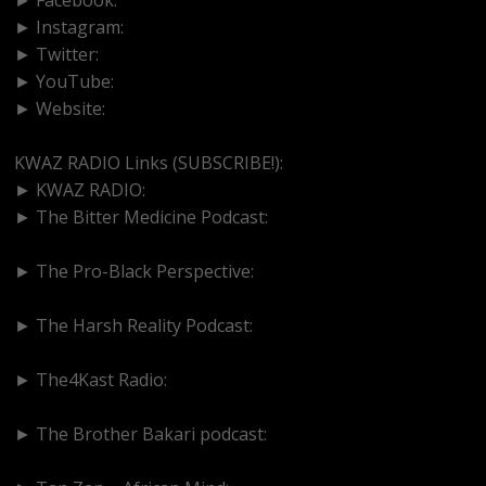
► Instagram:
https://www.instagram.com/kwazradio
► Twitter:
http://www.twitter.com/kwazradio
► YouTube:
https://www.youtube.com/@kwazradio
► Website:
https://www.kwazradio.com
KWAZ RADIO Links (SUBSCRIBE!):
► KWAZ RADIO:
https://www.youtube.com/@kwazradio
► The Bitter Medicine Podcast:
https://www.youtube.com/@BitterMedicinePodcast
► The Pro-Black Perspective:
https://www.youtube.com/@thepro-blackperspective
► The Harsh Reality Podcast:
https://www.youtube.com/@theharshrealitypodcast
► The4Kast Radio:
https://www.youtube.com/@the4kastradio126
► The Brother Bakari podcast:
https://www.youtube.com/@brotherbakari1627