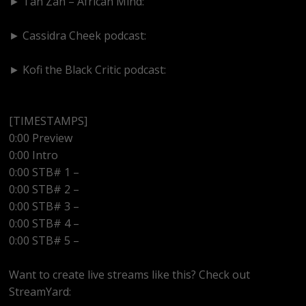
► Tan Zan – African Mind:
https://www.youtube.com/@TanZanAfricanMind
► Cassidra Cheek podcast:
https://www.youtube.com/@cassidracheek4147
► Kofi the Black Critic podcast:
https://www.youtube.com/@kofitheblaqcritic
[TIMESTAMPS]
0:00 Preview
0:00 Intro
0:00 STB# 1 –
0:00 STB# 2 –
0:00 STB# 3 –
0:00 STB# 4 –
0:00 STB# 5 –
Want to create live streams like this? Check out
StreamYard: