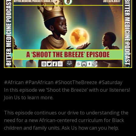
#African #PanAfrican #ShootTheBreeze #Saturday
In this episode we ‘Shoot the Breeze’ with our listeners!
Join Us to learn more.
This episode continues our drive to understanding the
need for a new African-centered curriculum for Black
children and family units. Ask Us how can you help.