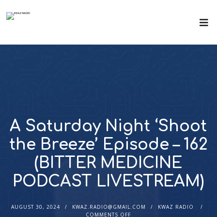
A Saturday Night ‘Shoot
the Breeze’ Episode – 162
(BITTER MEDICINE
PODCAST LIVESTREAM)
AUGUST 30, 2024
KWAZ.RADIO@GMAIL.COM
KWAZ RADIO
COMMENTS OFF