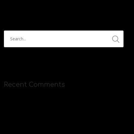
https://streamyard.com/pal/d/5657153584234496
Recent Comments