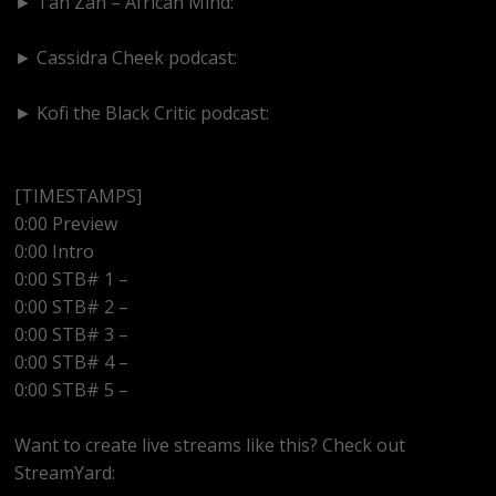
► Tan Zan – African Mind:
https://www.youtube.com/@TanZanAfricanMind
► Cassidra Cheek podcast:
https://www.youtube.com/@cassidracheek4147
► Kofi the Black Critic podcast:
https://www.youtube.com/@kofitheblaqcritic
[TIMESTAMPS]
0:00 Preview
0:00 Intro
0:00 STB# 1 –
0:00 STB# 2 –
0:00 STB# 3 –
0:00 STB# 4 –
0:00 STB# 5 –
Want to create live streams like this? Check out
StreamYard: