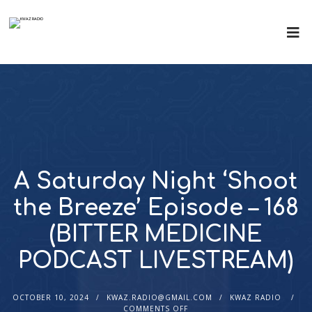
A Saturday Night ‘Shoot
the Breeze’ Episode – 168
(BITTER MEDICINE
PODCAST LIVESTREAM)
OCTOBER 10, 2024
KWAZ.RADIO@GMAIL.COM
KWAZ RADIO
COMMENTS OFF