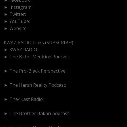
► Instagram:
https://www.instagram.com/kwazradio
► Twitter:
http://www.twitter.com/kwazradio
► YouTube:
https://www.youtube.com/@kwazradio
► Website:
https://www.kwazradio.com
KWAZ RADIO Links (SUBSCRIBE!):
► KWAZ RADIO:
https://www.youtube.com/@kwazradio
► The Bitter Medicine Podcast:
https://www.youtube.com/@BitterMedicinePodcast
► The Pro-Black Perspective:
https://www.youtube.com/@thepro-blackperspective
► The Harsh Reality Podcast:
https://www.youtube.com/@theharshrealitypodcast
► The4Kast Radio:
https://www.youtube.com/@the4kastradio126
► The Brother Bakari podcast:
https://www.youtube.com/@brotherbakari1627