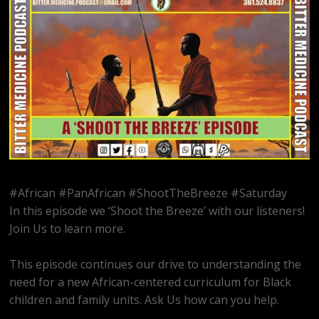
#African #PanAfrican #ShootTheBreeze #Saturday
In this episode we ‘Shoot the Breeze’ with our listeners!
Join Us to learn more.
This episode continues our drive to understanding the
need for a new African-centered curriculum for Black
children and family units. Ask Us how can you help.