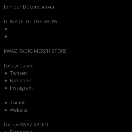
Join our Discord server:
https://discord.gg/dVcbGvUvqW
DONATE TO THE SHOW:
►
http://cash.app/$bittermedz
►
https://www.paypal.com/paypalme/bitte
…
KWAZ RADIO MERCH STORE:
https://kwazradio.com/
Follow Us on:
► Twitter:
https://www.twitter.com/bittermedz
► Facebook:
https://www.facebook.com/BitterMedici
…
► Instagram:
https://www.instagram.com/thebmpodcast
► Tumblr:
https://www.tumblr.com/blog/bittermedz
► Website:
https://www.linktr.ee/bmpodcast
Follow KWAZ RADIO:
► Facebook:
https://www.facebook.com/KWAZRADIO/