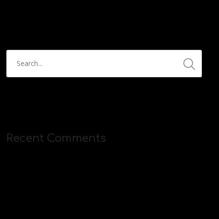
https://streamyard.com/pal/d/5657153584234496
Recent Comments