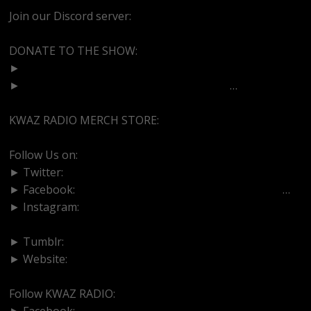
Join our Discord server:
https://discord.gg/dVcbGvUvqW
DONATE TO THE SHOW:
►
http://cash.app/$bittermedz
►
https://www.paypal.com/paypalme/bitte
…
KWAZ RADIO MERCH STORE:
https://kwazradio.com/
Follow Us on:
► Twitter:
https://www.twitter.com/bittermedz
► Facebook:
https://www.facebook.com/BitterMedici
…
► Instagram:
https://www.instagram.com/thebmpodcast
► Tumblr:
https://www.tumblr.com/blog/bittermedz
► Website:
https://www.linktr.ee/bmpodcast
Follow KWAZ RADIO:
► Facebook:
https://www.facebook.com/KWAZRADIO/