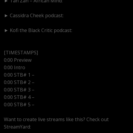
► Tan Zan – African Mind:
https://www.youtube.com/@TanZanAfricanMind
► Cassidra Cheek podcast:
https://www.youtube.com/@cassidracheek4147
► Kofi the Black Critic podcast:
https://www.youtube.com/@kofitheblaqcritic
[TIMESTAMPS]
0:00 Preview
0:00 Intro
0:00 STB# 1 –
0:00 STB# 2 –
0:00 STB# 3 –
0:00 STB# 4 –
0:00 STB# 5 –
Want to create live streams like this? Check out
StreamYard: