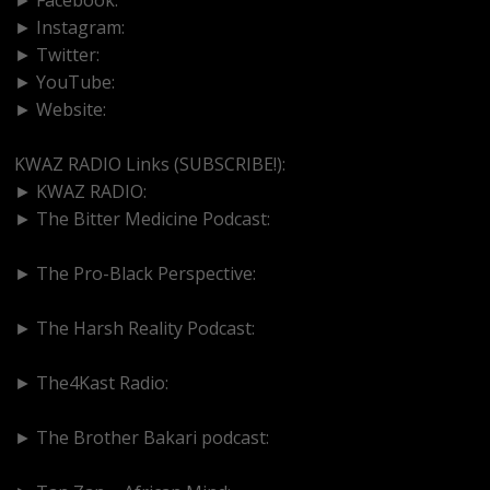
► Instagram:
https://www.instagram.com/kwazradio
► Twitter:
http://www.twitter.com/kwazradio
► YouTube:
https://www.youtube.com/@kwazradio
► Website:
https://www.kwazradio.com
KWAZ RADIO Links (SUBSCRIBE!):
► KWAZ RADIO:
https://www.youtube.com/@kwazradio
► The Bitter Medicine Podcast:
https://www.youtube.com/@BitterMedicinePodcast
► The Pro-Black Perspective:
https://www.youtube.com/@thepro-blackperspective
► The Harsh Reality Podcast:
https://www.youtube.com/@theharshrealitypodcast
► The4Kast Radio:
https://www.youtube.com/@the4kastradio126
► The Brother Bakari podcast:
https://www.youtube.com/@brotherbakari1627