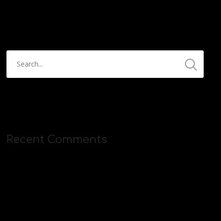
https://streamyard.com/pal/d/5657153584234496
Recent Comments