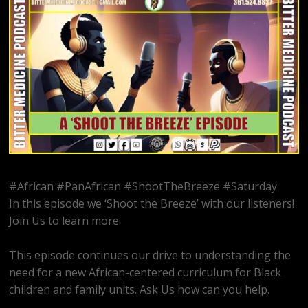
#African #PanAfrican #ShootTheBreeze #Saturday
In this episode we ‘Shoot the Breeze’ with our listeners!
Join Us to learn more.
This episode continues our drive to understanding the
need for a new African-centered curriculum for Black
children and family units. Ask Us how can you help.