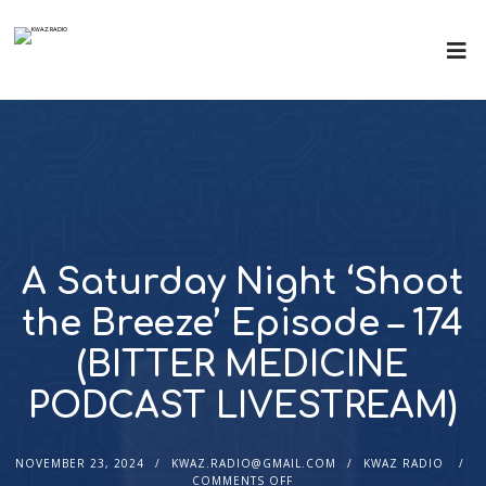
A Saturday Night ‘Shoot
the Breeze’ Episode – 174
(BITTER MEDICINE
PODCAST LIVESTREAM)
NOVEMBER 23, 2024
KWAZ.RADIO@GMAIL.COM
KWAZ RADIO
COMMENTS OFF