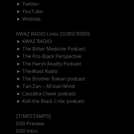
► Twitter:
http://www.twitter.com/kwazradio
► YouTube:
https://www.youtube.com/@kwazradio
► Website:
https://www.kwazradio.com
KWAZ RADIO Links (SUBSCRIBE!):
► KWAZ RADIO:
https://www.youtube.com/@kwazra
► The Bitter Medicine Podcast:
https://www.youtub
► The Pro-Black Perspective:
https://www.youtube.
► The Harsh Reality Podcast:
https://www.youtube.
► The4Kast Radio:
https://www.youtube.com/@the4
► The Brother Bakari podcast:
https://www.youtub
► Tan Zan – African Mind:
https://www.youtube.co
► Cassidra Cheek podcast:
https://www.youtube.co
► Kofi the Black Critic podcast:
https://www.youtube.
[TIMESTAMPS]
0:00 Preview
0:00 Intro