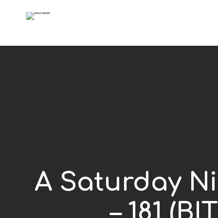
A Saturday Ni
– 181 (