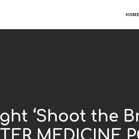
HOM
ght ‘Shoot the B
BITTER MEDICINE