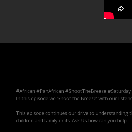
#African #PanAfrican #ShootTheBreeze #Saturday
In this episode we ‘Shoot the Breeze’ with our listene
This episode continues our drive to understanding t
children and family units. Ask Us how can you help.