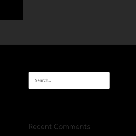
Recent Comments