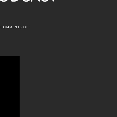
COMMENTS OFF