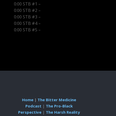
0:00 STB #1 –
0:00 STB #2 –
0:00 STB #3 –
0:00 STB #4 –
0:00 STB #5 –
Home
|
The Bitter Medicine
Podcast
|
The Pro-Black
Perspective
|
The Harsh Reality