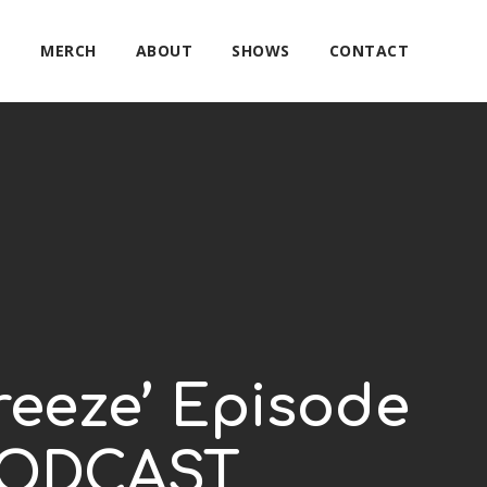
E
MERCH
ABOUT
SHOWS
CONTACT
reeze’ Episode
 PODCAST