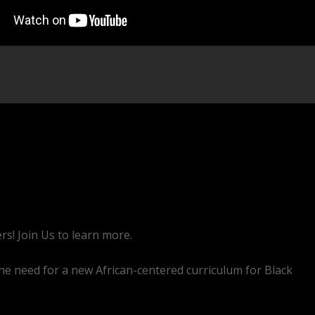
rs! Join Us to learn more.
he need for a new African-centered curriculum for Black