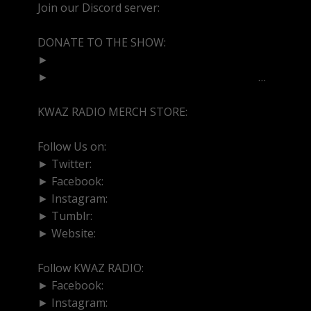
Join our Discord server:
https://discord.gg/dVcbGvU
DONATE TO THE SHOW:
►
http://cash.app/$bittermedz
►
https://www.paypal.com/paypalme/bitte
…
KWAZ RADIO MERCH STORE:
https://kwazradio.com/
Follow Us on:
► Twitter:
https://www.twitter.com/bittermedz
► Facebook:
https://www.facebook.com/BitterMedici
► Instagram:
https://www.instagram.com/thebmpod
► Tumblr:
https://www.tumblr.com/blog/bittermedz
► Website:
https://www.linktr.ee/bmpodcast
Follow KWAZ RADIO:
► Facebook:
https://www.facebook.com/KWAZRADI
► Instagram:
https://www.instagram.com/kwazradio