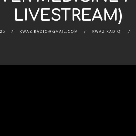
LIVESTREAM)
025
KWAZ.RADIO@GMAIL.COM
KWAZ RADIO