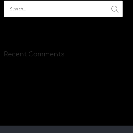
Recent Comments