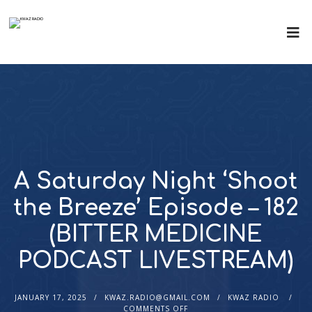
A Saturday Night ‘Shoot
the Breeze’ Episode – 182
(BITTER MEDICINE
PODCAST LIVESTREAM)
JANUARY 17, 2025
KWAZ.RADIO@GMAIL.COM
KWAZ RADIO
COMMENTS OFF