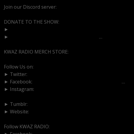
Join our Discord server:
https://discord.gg/dVcbGvUvqW
DONATE TO THE SHOW:
►
http://cash.app/$bittermedz
►
https://www.paypal.com/paypalme/bitte
…
KWAZ RADIO MERCH STORE:
https://kwazradio.com/
Follow Us on:
► Twitter:
https://www.twitter.com/bittermedz
► Facebook:
https://www.facebook.com/BitterMedici
…
► Instagram:
https://www.instagram.com/thebmpodcast
► Tumblr:
https://www.tumblr.com/blog/bittermedz
► Website:
https://www.linktr.ee/bmpodcast
Follow KWAZ RADIO:
► Facebook:
https://www.facebook.com/KWAZRADIO/