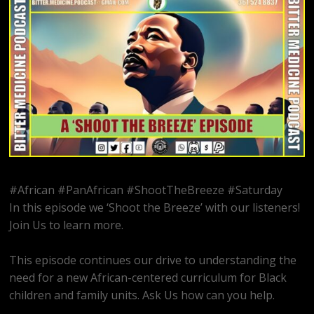
#African #PanAfrican #ShootTheBreeze #Saturday
In this episode we ‘Shoot the Breeze’ with our listeners!
Join Us to learn more.
This episode continues our drive to understanding the
need for a new African-centered curriculum for Black
children and family units. Ask Us how can you help.