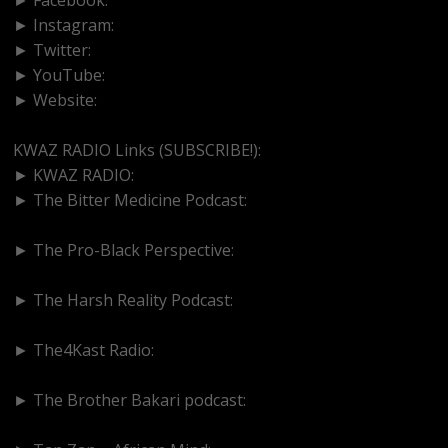
► Instagram:
https://www.instagram.com/kwazradio
► Twitter:
http://www.twitter.com/kwazradio
► YouTube:
https://www.youtube.com/@kwazradio
► Website:
https://www.kwazradio.com
KWAZ RADIO Links (SUBSCRIBE!):
► KWAZ RADIO:
https://www.youtube.com/@kwazradio
► The Bitter Medicine Podcast:
https://www.youtube.com/@BitterMedicinePodcast
► The Pro-Black Perspective:
https://www.youtube.com/@thepro-blackperspective
► The Harsh Reality Podcast:
https://www.youtube.com/@theharshrealitypodcast
► The4Kast Radio:
https://www.youtube.com/@the4kastradio126
► The Brother Bakari podcast:
https://www.youtube.com/@brotherbakari1627