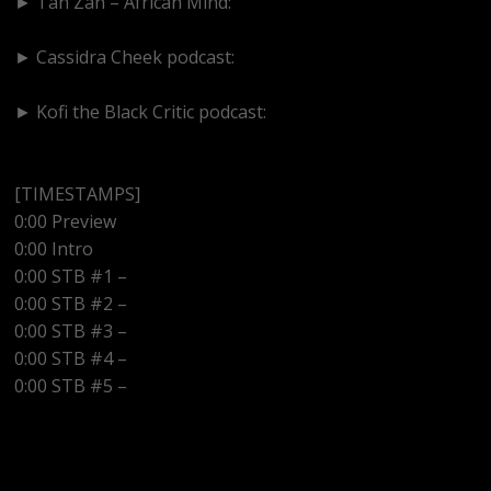
► Tan Zan – African Mind:
https://www.youtube.com/@TanZanAfricanMind
► Cassidra Cheek podcast:
https://www.youtube.com/@cassidracheek4147
► Kofi the Black Critic podcast:
https://www.youtube.com/@kofitheblaqcritic
[TIMESTAMPS]
0:00 Preview
0:00 Intro
0:00 STB #1 –
0:00 STB #2 –
0:00 STB #3 –
0:00 STB #4 –
0:00 STB #5 –