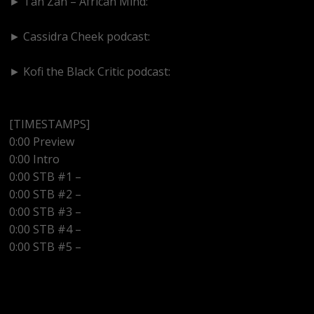
► Tan Zan – African Mind:
https://www.youtube.com/@TanZanAfricanMind
► Cassidra Cheek podcast:
https://www.youtube.com/@cassidracheek4147
► Kofi the Black Critic podcast:
https://www.youtube.com/@kofitheblaqcritic
[TIMESTAMPS]
0:00 Preview
0:00 Intro
0:00 STB #1 –
0:00 STB #2 –
0:00 STB #3 –
0:00 STB #4 –
0:00 STB #5 –