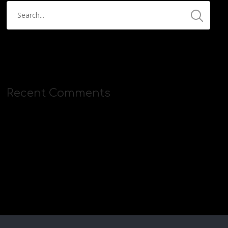
Recent Comments