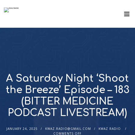
A Saturday Night ‘Shoot
the Breeze’ Episode – 183
(BITTER MEDICINE
PODCAST LIVESTREAM)
JANUARY 24, 2025
KWAZ.RADIO@GMAIL.COM
KWAZ RADIO
COMMENTS OFF