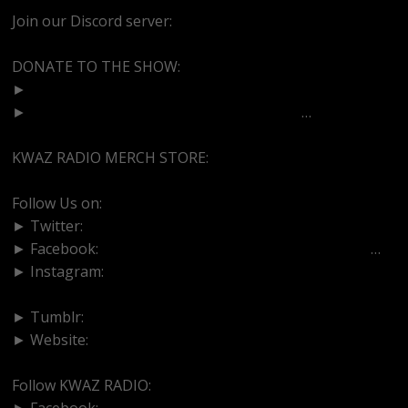
Join our Discord server:
https://discord.gg/dVcbGvUvqW
DONATE TO THE SHOW:
►
http://cash.app/$bittermedz
►
https://www.paypal.com/paypalme/bitte
…
KWAZ RADIO MERCH STORE:
https://kwazradio.com/
Follow Us on:
► Twitter:
https://www.twitter.com/bittermedz
► Facebook:
https://www.facebook.com/BitterMedici
…
► Instagram:
https://www.instagram.com/thebmpodcast
► Tumblr:
https://www.tumblr.com/blog/bittermedz
► Website:
https://www.linktr.ee/bmpodcast
Follow KWAZ RADIO:
► Facebook:
https://www.facebook.com/KWAZRADIO/