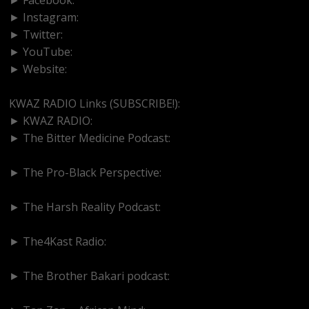
► Instagram:
https://www.instagram.com/kwazradio
► Twitter:
http://www.twitter.com/kwazradio
► YouTube:
https://www.youtube.com/@kwazradio
► Website:
https://www.kwazradio.com
KWAZ RADIO Links (SUBSCRIBE!):
► KWAZ RADIO:
https://www.youtube.com/@kwazradio
► The Bitter Medicine Podcast:
https://www.youtube.com/@BitterMedicinePodcast
► The Pro-Black Perspective:
https://www.youtube.com/@thepro-blackperspective
► The Harsh Reality Podcast:
https://www.youtube.com/@theharshrealitypodcast
► The4Kast Radio:
https://www.youtube.com/@the4kastradio126
► The Brother Bakari podcast:
https://www.youtube.com/@brotherbakari1627