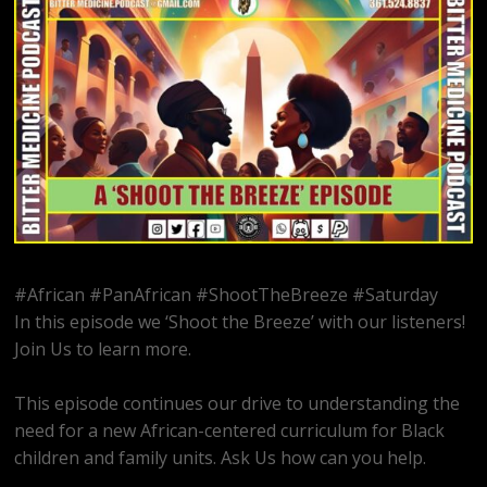
#African #PanAfrican #ShootTheBreeze #Saturday
In this episode we ‘Shoot the Breeze’ with our listeners!
Join Us to learn more.
This episode continues our drive to understanding the
need for a new African-centered curriculum for Black
children and family units. Ask Us how can you help.