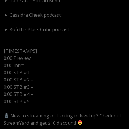
► Tan Zan – African Mind:
https://www.youtube.com/@TanZanAfricanMind
► Cassidra Cheek podcast:
https://www.youtube.com/@cassidracheek4147
► Kofi the Black Critic podcast:
https://www.youtube.com/@kofitheblaqcritic
[TIMESTAMPS]
0:00 Preview
0:00 Intro
0:00 STB #1 –
0:00 STB #2 –
0:00 STB #3 –
0:00 STB #4 –
0:00 STB #5 –
New to streaming or looking to level up? Check out
StreamYard and get $10 discount!