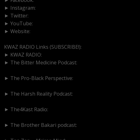
► Instagram:
https://www.instagram.com/kwazradio
► Twitter:
http://www.twitter.com/kwazradio
► YouTube:
https://www.youtube.com/@kwazradio
► Website:
https://www.kwazradio.com
KWAZ RADIO Links (SUBSCRIBE!):
► KWAZ RADIO:
https://www.youtube.com/@kwazradio
► The Bitter Medicine Podcast:
https://www.youtube.com/@BitterMedicinePodcast
► The Pro-Black Perspective:
https://www.youtube.com/@thepro-blackperspective
► The Harsh Reality Podcast:
https://www.youtube.com/@theharshrealitypodcast
► The4Kast Radio:
https://www.youtube.com/@the4kastradio126
► The Brother Bakari podcast:
https://www.youtube.com/@brotherbakari1627