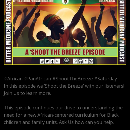
#African #PanAfrican #ShootTheBreeze #Saturday
In this episode we ‘Shoot the Breeze’ with our listeners!
Join Us to learn more.
This episode continues our drive to understanding the
need for a new African-centered curriculum for Black
children and family units. Ask Us how can you help.