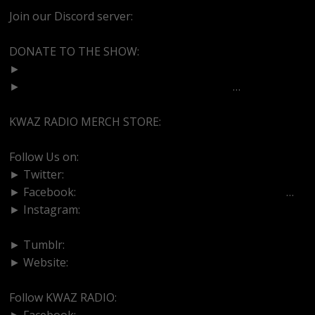
Join our Discord server:
https://discord.gg/dVcbGvUvqW
DONATE TO THE SHOW:
►
http://cash.app/$bittermedz
►
https://www.paypal.com/paypalme/bitte
…
KWAZ RADIO MERCH STORE:
https://kwazradio.com/
Follow Us on:
► Twitter:
https://www.twitter.com/bittermedz
► Facebook:
https://www.facebook.com/BitterMedici
…
► Instagram:
https://www.instagram.com/thebmpodcast
► Tumblr:
https://www.tumblr.com/blog/bittermedz
► Website:
https://www.linktr.ee/bmpodcast
Follow KWAZ RADIO:
► Facebook:
https://www.facebook.com/KWAZRADIO/