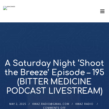
A Saturday Night ‘Shoot
the Breeze’ Episode – 195
(BITTER MEDICINE
PODCAST LIVESTREAM)
MAY 2, 2025
KWAZ.RADIO@GMAIL.COM
KWAZ RADIO
COMMENTS OFF