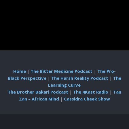
Home
|
The Bitter Medicine Podcast
|
The Pro-
Black Perspective
|
The Harsh Reality Podcast
|
The
Learning Curve
The Brother Bakari Podcast
|
The 4Kast Radio
|
Tan
Zan – African Mind
|
Cassidra Cheek Show