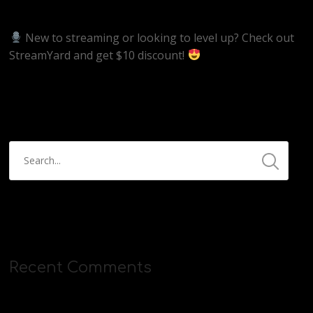
https://streamyard.com/pal/d/5657153584234496
New to streaming or looking to level up? Check out
StreamYard and get $10 discount!
https://streamyard.com/pal/d/5657153584234496
Recent Comments