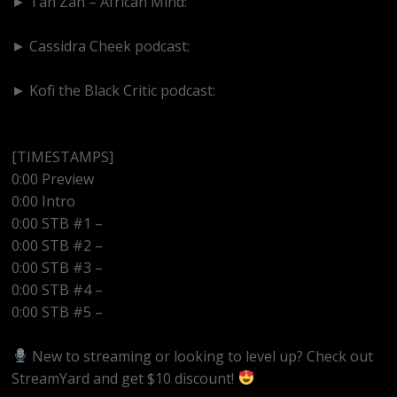
► Tan Zan – African Mind:
https://www.youtube.com/@TanZanAfricanMind
► Cassidra Cheek podcast:
https://www.youtube.com/@cassidracheek4147
► Kofi the Black Critic podcast:
https://www.youtube.com/@kofitheblaqcritic
[TIMESTAMPS]
0:00 Preview
0:00 Intro
0:00 STB #1 –
0:00 STB #2 –
0:00 STB #3 –
0:00 STB #4 –
0:00 STB #5 –
New to streaming or looking to level up? Check out
StreamYard and get $10 discount!