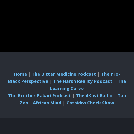
Home
|
The Bitter Medicine Podcast
|
The Pro-
Black Perspective
|
The Harsh Reality Podcast
|
The
Learning Curve
The Brother Bakari Podcast
|
The 4Kast Radio
|
Tan
Zan – African Mind
|
Cassidra Cheek Show