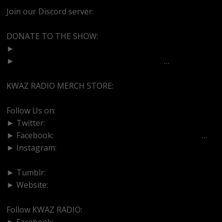
Join our Discord server:
https://discord.gg/dVcbGvUvqW
DONATE TO THE SHOW:
►
http://cash.app/$bittermedz
►
https://www.paypal.com/paypalme/bitte
…
KWAZ RADIO MERCH STORE:
https://kwazradio.com/
Follow Us on:
► Twitter:
https://www.twitter.com/bittermedz
► Facebook:
https://www.facebook.com/BitterMedici
…
► Instagram:
https://www.instagram.com/thebmpodcast
► Tumblr:
https://www.tumblr.com/blog/bittermedz
► Website:
https://www.linktr.ee/bmpodcast
Follow KWAZ RADIO:
► Facebook:
https://www.facebook.com/KWAZRADIO/