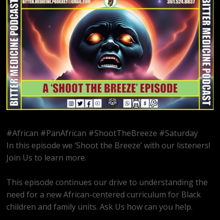
#African #PanAfrican #ShootTheBreeze #Saturday
In this episode we ‘Shoot the Breeze’ with our listeners!
Join Us to learn more.
This episode continues our drive to understanding the
need for a new African-centered curriculum for Black
children and family units. Ask Us how can you help.