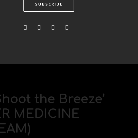
SUBSCRIBE
Shoot the Breeze’
TER MEDICINE
EAM)