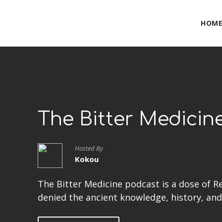
HOM
The Bitter Medicin
Hosted By
Kokou
The Bitter Medicine podcast is a dose of R
denied the ancient knowledge, history, and 