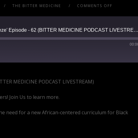
THE BITTER MEDICINE
COMMENTS OFF
A Saturday Night 'Shoot the Breeze' Episode - 62 (BITTER MEDICINE PODCAST L
00:0
2 (BITTER MEDICINE PODCAST LIVESTREAM)
ers! Join Us to learn more.
he need for a new African-centered curriculum for Black
vqW