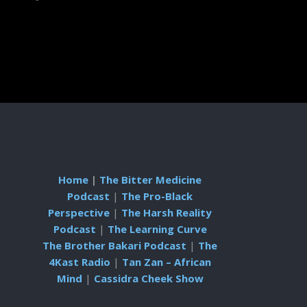
Home
|
The Bitter Medicine
Podcast
|
The Pro-Black
Perspective
|
The Harsh Reality
Podcast
|
The Learning Curve
The Brother Bakari Podcast
|
The
4Kast Radio
|
Tan Zan – African
Mind
|
Cassidra Cheek Show