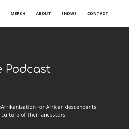
E
MERCH
ABOUT
SHOWS
CONTACT
e Podcast
eAfrikanization for African descendants
culture of their ancestors.