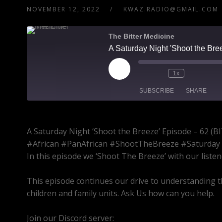
NOVEMBER 12, 2022
KWAZ.RADIO@GMAIL.COM
The Bitter Medicine
1x
SUBSCRIBE
SHARE
SHARE
A Saturday Night ‘Shoot the Breeze’ Episode – 6
RSS FEED
LINK
#African #PanAfrican #ShootTheBreeze #Saturday
In this episode we ‘Shoot The Breeze’ with our listen
EMBED
This episode continues our drive to understanding t
children and family units. Ask Us how can you help.
Join our Discord server:
https://discord.gg/dVcbGvU