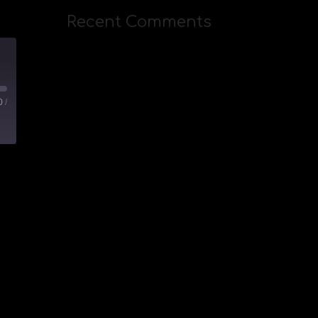
Recent Comments
IVESTREAM)
0
/