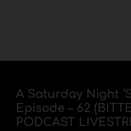
A Saturday Night ‘
Episode – 62 (BIT
PODCAST LIVESTR