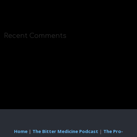
Recent Comments
Home
|
The Bitter Medicine Podcast
|
The Pro-