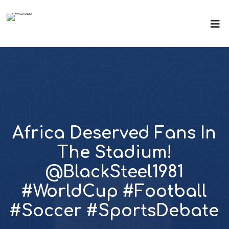
Africa Deserved Fans In
The Stadium!
@BlackSteel1981
#WorldCup #Football
#Soccer #SportsDebate