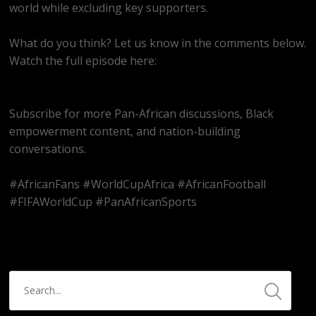
world while excluding key supporters.
What do you think? Let us know in the comments below.
Watch the full episode here:
https://youtube.com/live/Sfo82Ym1ao8
Subscribe for more Pan-African discussions, Black
empowerment content, and nation-building
conversations.
#AfricanFans #WorldCupAfrica #AfricanFootball
#FIFAWorldCup #PanAfricanSports