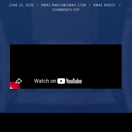
JUNE 22, 2026
KWAZ.RADIO@GMAIL.COM
KWAZ RADIO
COMMENTS OFF