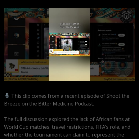
This clip comes from a recent episode of Shoot the
Breeze on the Bitter Medicine Podcast.
The full discussion explored the lack of African fans at
World Cup matches, travel restrictions, FIFA’s role, and
whether the tournament can claim to represent the